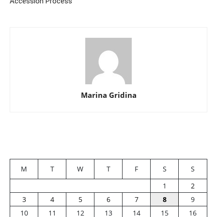
Accession Process
Marina Gridina
M
T
W
T
F
S
S
1
2
3
4
5
6
7
8
9
10
11
12
13
14
15
16