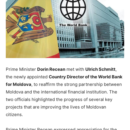
Prime Minister
Dorin Recean
met with
Ulrich Schmitt
,
the newly appointed
Country Director of the World Bank
for Moldova
, to reaffirm the strong partnership between
Moldova and the international financial institution. The
two officials highlighted the progress of several key
projects that are improving the lives of Moldovan
citizens.
Prime Minister Recean expressed appreciation for the