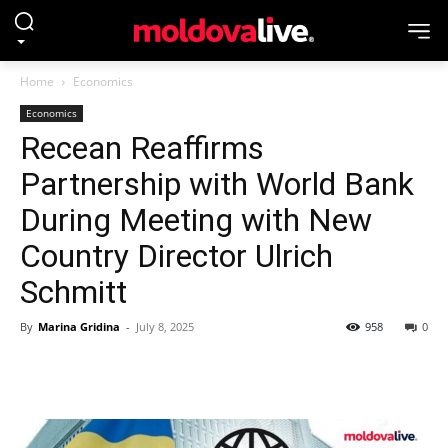
Home
Economics
Economics
Recean Reaffirms
Partnership with World Bank
During Meeting with New
Country Director Ulrich
Schmitt
By
Marina Gridina
-
July 8, 2025
958
0