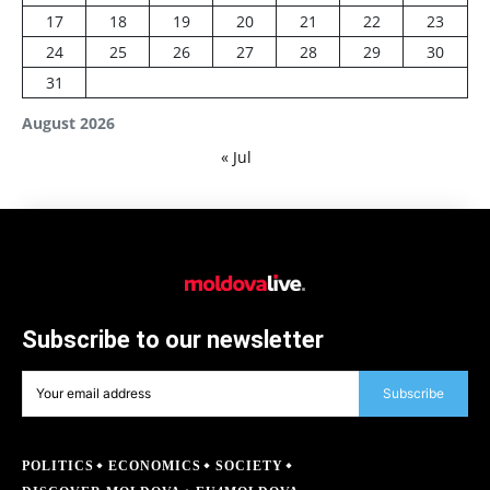
17
18
19
20
21
22
23
24
25
26
27
28
29
30
31
August 2026
« Jul
Subscribe to our newsletter
Subscribe
POLITICS
ECONOMICS
SOCIETY