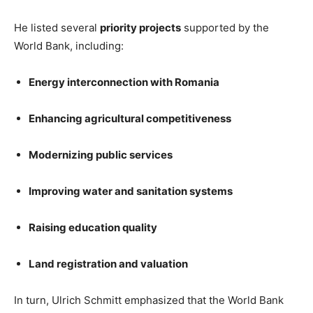
He listed several
priority projects
supported by the
World Bank, including:
Energy interconnection with Romania
Enhancing agricultural competitiveness
Modernizing public services
Improving water and sanitation systems
Raising education quality
Land registration and valuation
In turn, Ulrich Schmitt emphasized that the World Bank