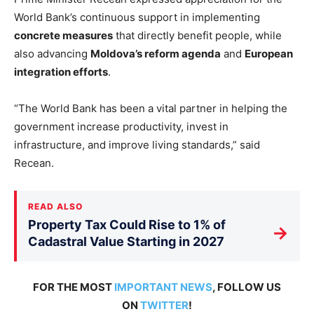
World Bank’s continuous support in implementing
concrete measures
that directly benefit people, while
also advancing
Moldova’s reform agenda
and
European
integration efforts
.
“The World Bank has been a vital partner in helping the
government increase productivity, invest in
infrastructure, and improve living standards,” said
Recean.
READ ALSO
Property Tax Could Rise to 1% of
→
Cadastral Value Starting in 2027
FOR THE MOST
IMPORTANT NEWS
, FOLLOW US
ON
TWITTER
!