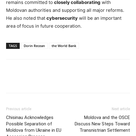
remains committed to
closely collaborating
with
Moldovan authorities and supporting all major reforms.
He also noted that
cybersecurity
will be an important
area of focus in future cooperation.
TAGS
Dorin Recean
the World Bank
Previous article
Next article
Chisinau Acknowledges
Moldova and the OSCE
Possible Separation of
Discuss New Steps Toward
Moldova from Ukraine in EU
Transnistrian Settlement