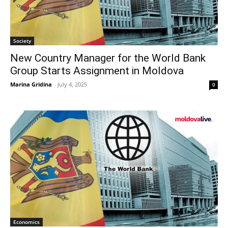
Society
New Country Manager for the World Bank
Group Starts Assignment in Moldova
Marina Gridina
-
July 4, 2025
0
Economics