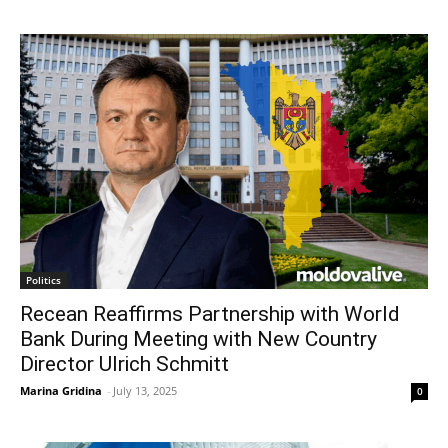
Politics
Recean Reaffirms Partnership with World
Bank During Meeting with New Country
Director Ulrich Schmitt
Marina Gridina
-
July 13, 2025
0