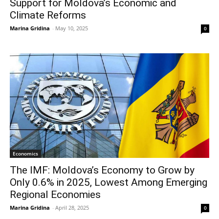
Support for Moldova’s Economic and
Climate Reforms
Marina Gridina
-
May 10, 2025
0
Economics
The IMF: Moldova’s Economy to Grow by
Only 0.6% in 2025, Lowest Among Emerging
Regional Economies
Marina Gridina
-
April 28, 2025
0