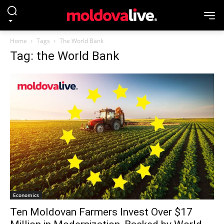
Home
Tags
The World Bank
Tag: the World Bank
Economics
Ten Moldovan Farmers Invest Over $17