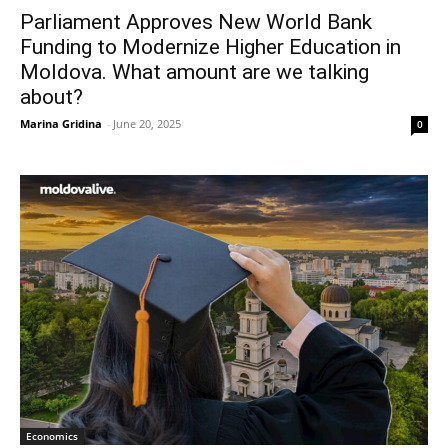
Parliament Approves New World Bank
Funding to Modernize Higher Education in
Moldova. What amount are we talking
about?
Marina Gridina
-
June 20, 2025
0
Economics