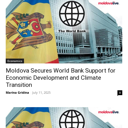
Economics
Moldova Secures World Bank Support for
Economic Development and Climate
Transition
Marina Gridina
-
July 11, 2025
0