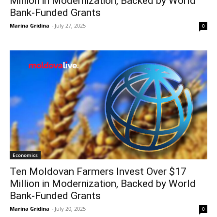
Million in Modernization, Backed by World
Bank-Funded Grants
Marina Gridina
-
July 27, 2025
0
Economics
Ten Moldovan Farmers Invest Over $17
Million in Modernization, Backed by World
Bank-Funded Grants
Marina Gridina
-
July 20, 2025
0