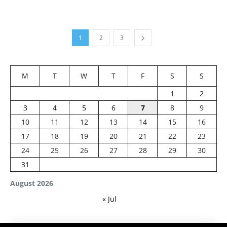
1
2
3
M
T
W
T
F
S
S
1
2
3
4
5
6
7
8
9
10
11
12
13
14
15
16
17
18
19
20
21
22
23
24
25
26
27
28
29
30
31
August 2026
« Jul