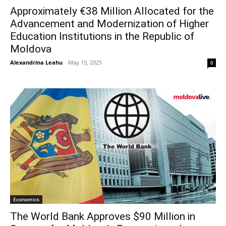
Approximately €38 Million Allocated for the
Advancement and Modernization of Higher
Education Institutions in the Republic of
Moldova
Alexandrina Leahu
-
May 15, 2025
0
Economics
The World Bank Approves $90 Million in