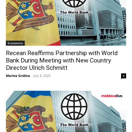
Economics
Recean Reaffirms Partnership with World
Bank During Meeting with New Country
Director Ulrich Schmitt
Marina Gridina
-
July 8, 2025
0