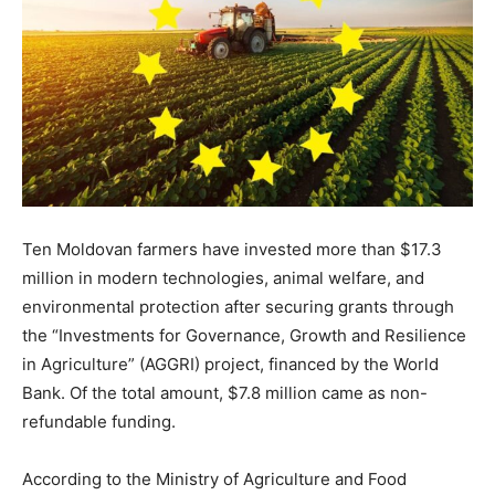
Ten Moldovan farmers have invested more than $17.3
million in modern technologies, animal welfare, and
environmental protection after securing grants through
the “Investments for Governance, Growth and Resilience
in Agriculture” (AGGRI) project, financed by the World
Bank. Of the total amount, $7.8 million came as non-
refundable funding.
According to the Ministry of Agriculture and Food