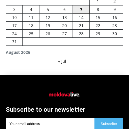
1
2
3
4
5
6
7
8
9
10
11
12
13
14
15
16
17
18
19
20
21
22
23
24
25
26
27
28
29
30
31
August 2026
« Jul
Subscribe to our newsletter
Subscribe