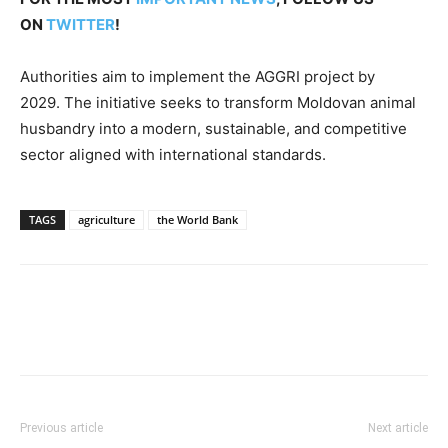
ON
TWITTER
!
Authorities aim to implement the AGGRI project by
2029.
The initiative
seeks
to transform Moldovan animal
husbandry into a modern, sustainable, and competitive
sector
aligned
with international standards.
TAGS
agriculture
the World Bank
Previous article
Next article