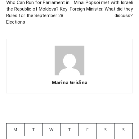
Who Can Run for Parliament in
Mihai Popsoi met with Israeli
the Republic of Moldova? Key
Foreign Minister. What did they
Rules for the September 28
discuss?
Elections
Marina Gridina
M
T
W
T
F
S
S