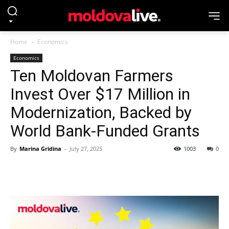
Home
Economics
Economics
Ten Moldovan Farmers
Invest Over $17 Million in
Modernization, Backed by
World Bank-Funded Grants
By
Marina Gridina
-
July 27, 2025
1003
0