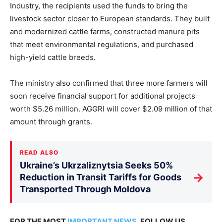
Industry, the recipients used the funds to bring the
livestock sector closer to European standards. They built
and modernized cattle farms, constructed manure pits
that meet environmental regulations, and purchased
high-yield cattle breeds.
The ministry also confirmed that three more farmers will
soon receive financial support for additional projects
worth $5.26 million. AGGRI will cover $2.09 million of that
amount through grants.
READ ALSO
Ukraine’s Ukrzaliznytsia Seeks 50%
→
Reduction in Transit Tariffs for Goods
Transported Through Moldova
FOR THE MOST
IMPORTANT NEWS
, FOLLOW US