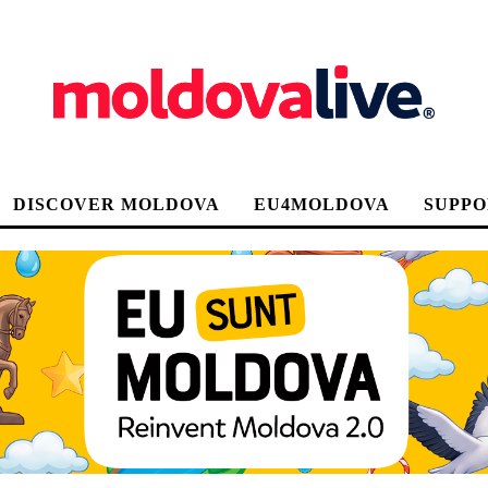
DISCOVER MOLDOVA
EU4MOLDOVA
SUPPO