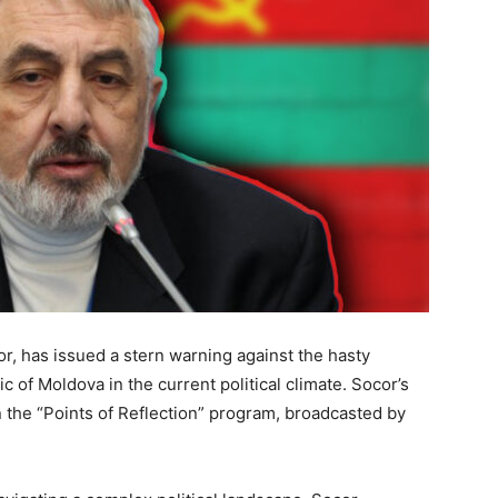
or, has issued a stern warning against the hasty
ic of Moldova in the current political climate. Socor’s
 the “Points of Reflection” program, broadcasted by