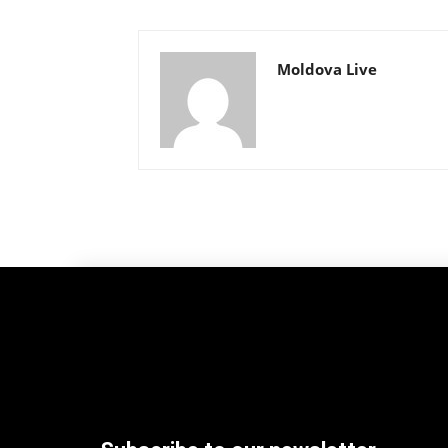
Moldova Live