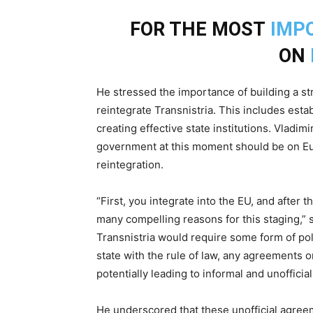
FOR THE MOST
IMP
ON
He stressed the importance of building a st
reintegrate Transnistria. This includes estab
creating effective state institutions. Vladi
government at this moment should be on Eur
reintegration.
“First, you integrate into the EU, and after 
many compelling reasons for this staging,” s
Transnistria would require some form of poli
state with the rule of law, any agreements 
potentially leading to informal and unoffici
He underscored that these unofficial agree