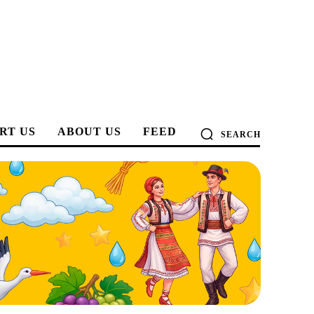
RT US
ABOUT US
FEED
SEARCH