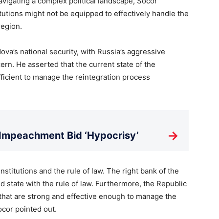
avigating a complex political landscape, Socor
itutions might not be equipped to effectively handle the
region.
ova’s national security, with Russia’s aggressive
ern. He asserted that the current state of the
ufficient to manage the reintegration process
→
 Impeachment Bid ‘Hypocrisy’
institutions and the rule of law. The right bank of the
d state with the rule of law. Furthermore, the Republic
 that are strong and effective enough to manage the
ocor pointed out.