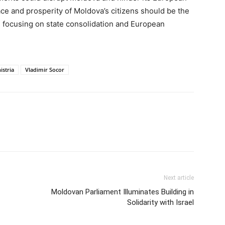
ace and prosperity of Moldova’s citizens should be the
h, focusing on state consolidation and European
istria
Vladimir Socor
Next article
Moldovan Parliament Illuminates Building in
Solidarity with Israel