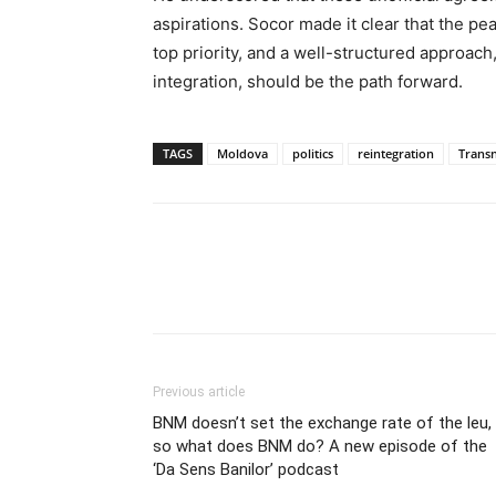
aspirations. Socor made it clear that the pe
top priority, and a well-structured approac
integration, should be the path forward.
TAGS
Moldova
politics
reintegration
Transn
Previous article
BNM doesn’t set the exchange rate of the leu,
so what does BNM do? A new episode of the
‘Da Sens Banilor’ podcast