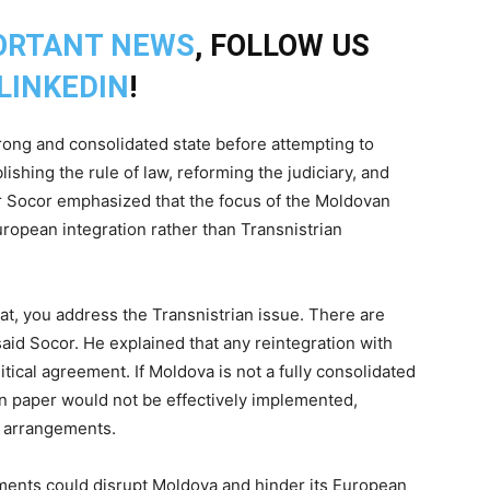
ORTANT NEWS
, FOLLOW US
LINKEDIN
!
rong and consolidated state before attempting to
lishing the rule of law, reforming the judiciary, and
mir Socor emphasized that the focus of the Moldovan
opean integration rather than Transnistrian
that, you address the Transnistrian issue. There are
aid Socor. He explained that any reintegration with
tical agreement. If Moldova is not a fully consolidated
on paper would not be effectively implemented,
al arrangements.
ments could disrupt Moldova and hinder its European