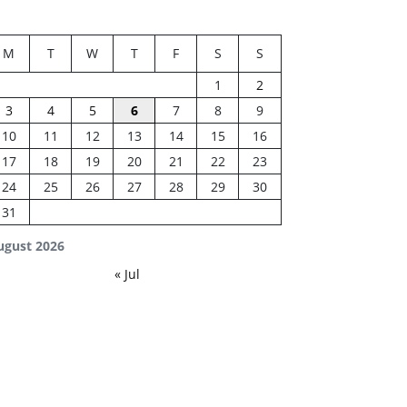
M
T
W
T
F
S
S
1
2
3
4
5
6
7
8
9
10
11
12
13
14
15
16
17
18
19
20
21
22
23
24
25
26
27
28
29
30
31
ugust 2026
« Jul