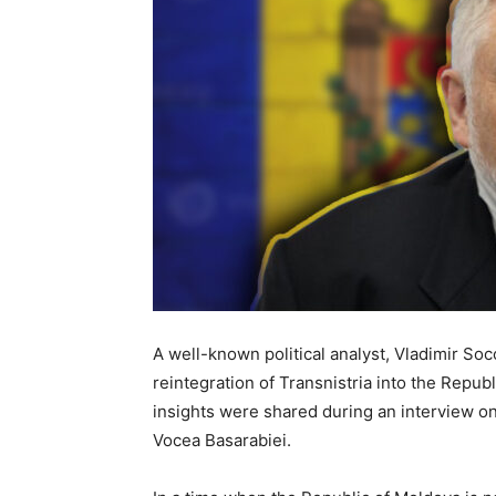
A well-known political analyst, Vladimir Soc
reintegration of Transnistria into the Republ
insights were shared during an interview on
Vocea Basarabiei.