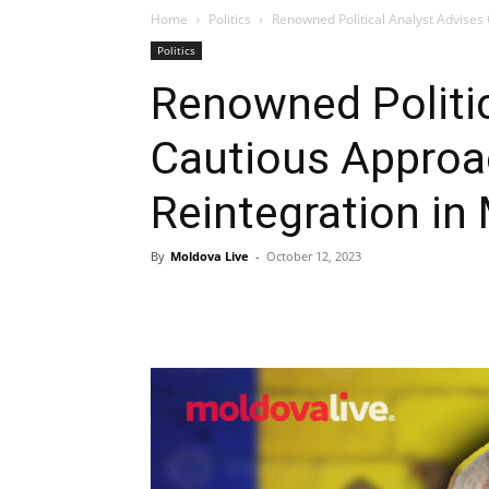
Home
Politics
Renowned Political Analyst Advises
Politics
Renowned Politic
Cautious Approac
Reintegration in
By
Moldova Live
-
October 12, 2023