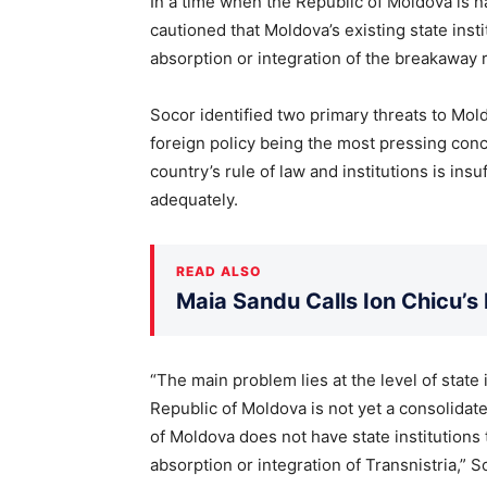
In a time when the Republic of Moldova is n
cautioned that Moldova’s existing state inst
absorption or integration of the breakaway 
Socor identified two primary threats to Mold
foreign policy being the most pressing conc
country’s rule of law and institutions is ins
adequately.
READ ALSO
Maia Sandu Calls Ion Chicu’s
“The main problem lies at the level of state 
Republic of Moldova is not yet a consolidate
of Moldova does not have state institutions
absorption or integration of Transnistria,” S