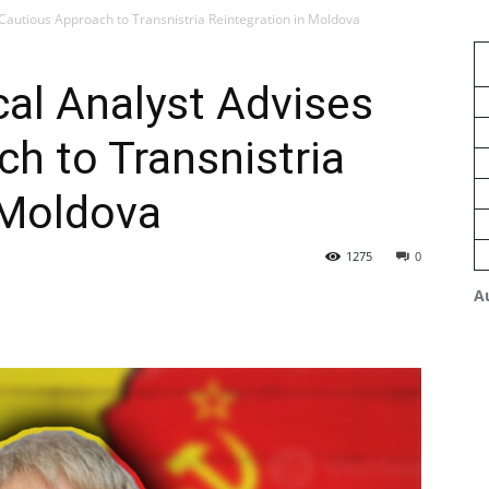
 Cautious Approach to Transnistria Reintegration in Moldova
al Analyst Advises
h to Transnistria
 Moldova
1275
0
A