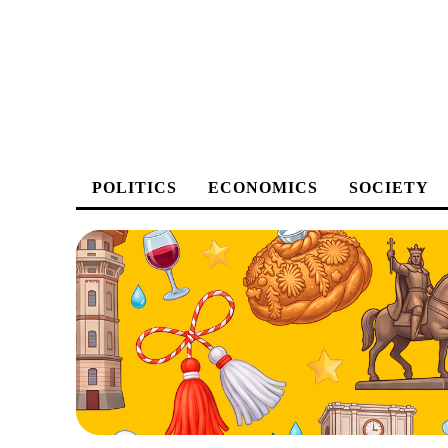
POLITICS
ECONOMICS
SOCIETY