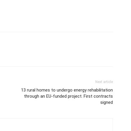
Next article
13 rural homes to undergo energy rehabilitation
through an EU-funded project. First contracts
signed