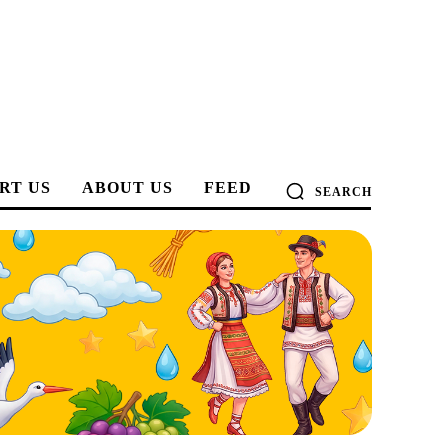
RT US
ABOUT US
FEED
SEARCH