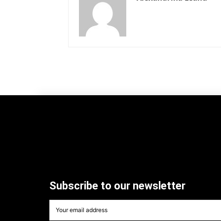
Subscribe to our newsletter