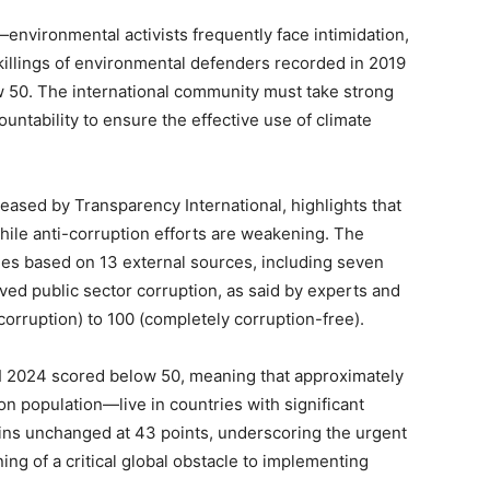
—environmental activists frequently face intimidation,
illings of
environmental
defenders recorded in 2019
w 50. The international community must take strong
ntability to ensure the effective use of climate
ased by Transparency International, highlights that
hile anti-corruption efforts
are weakening
. The
ies based on 13 external sources, including seven
ved public sector corruption, as said by experts and
corruption) to 100 (completely corruption-free).
PI 2024 scored below 50, meaning that approximately
ion population—live in countries with significant
ins unchanged at 43 points, underscoring the urgent
ng of a critical global obstacle to implementing