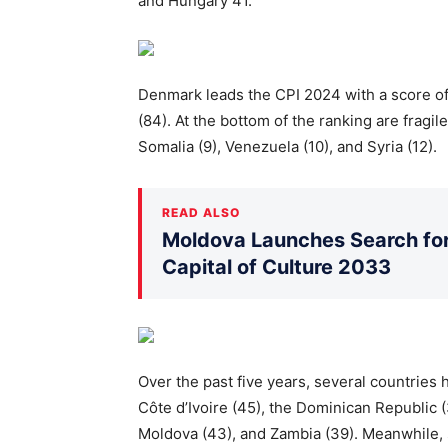
and Hungary 41.
Denmark leads the CPI 2024 with a score of
(84). At the bottom of the ranking are fragil
Somalia (9), Venezuela (10), and Syria (12).
READ ALSO
Moldova Launches Search for 
Capital of Culture 2033
Over the past five years, several countries 
Côte d’Ivoire (45), the Dominican Republic (
Moldova (43), and Zambia (39). Meanwhile, 