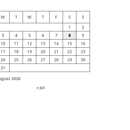
M
T
W
T
F
S
S
1
2
3
4
5
6
7
8
9
10
11
12
13
14
15
16
17
18
19
20
21
22
23
24
25
26
27
28
29
30
31
ugust 2026
« Jul