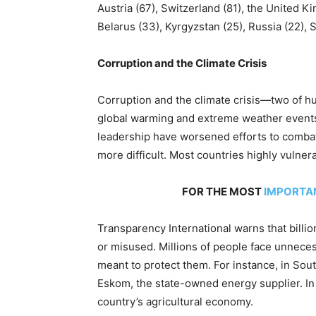
Austria (67), Switzerland (81), the United K
Belarus (33), Kyrgyzstan (25), Russia (22), 
Corruption and the Climate Crisis
Corruption and the climate crisis—two of h
global warming and extreme weather events
leadership have worsened efforts to combat
more difficult. Most countries highly vulne
FOR THE MOST
IMPORTA
Transparency International warns that billion
or misused. Millions of people face unneces
meant to protect them. For instance, in Sout
Eskom, the state-owned energy supplier. In
country’s agricultural economy.