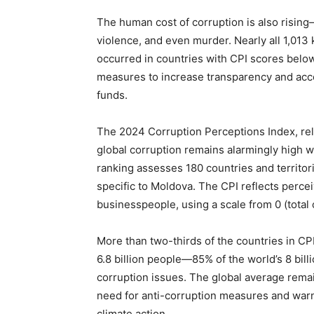
The human cost of corruption is also rising
violence, and even murder. Nearly all 1,013 k
occurred in countries with CPI scores belo
measures to increase transparency and accou
funds.
The 2024 Corruption Perceptions Index, rele
global corruption remains alarmingly high w
ranking assesses 180 countries and territor
specific to Moldova. The CPI reflects percei
businesspeople, using a scale from 0 (total 
More than two-thirds of the countries in C
6.8 billion people—85% of the world’s 8 bill
corruption issues. The global average rema
need for anti-corruption measures and warni
climate action.