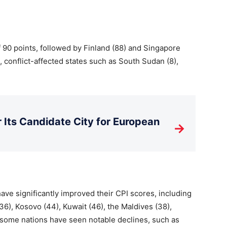
 90 points, followed by Finland (88) and Singapore
e, conflict-affected states such as South Sudan (8),
Its Candidate City for European
→
have significantly improved their CPI scores, including
36), Kosovo (44), Kuwait (46), the Maldives (38),
some nations have seen notable declines, such as