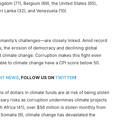
ingdom (71), Belgium (69), the United States (65),
Sri Lanka (32), and Venezuela (10).
umanity’s challenges—are closely linked. Amid record
, the erosion of democracy and declining global
 climate change. Corruption makes this fight even
rable to climate change have a CPI score below 50.
NT NEWS
, FOLLOW US ON
TWITTER
!
s of dollars in climate funds are at risk of being stolen
sary risks as corruption undermines climate projects
h Africa (41), over $56 million is stolen monthly from
 Somalia (9), climate change has devastated the