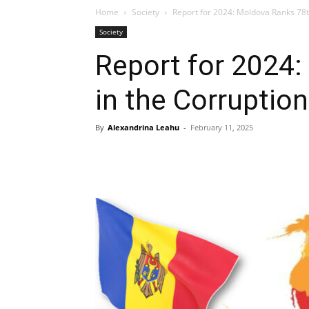
Home
Society
Report for 2024: Moldova Ranks 78t
Society
Report for 2024
in the Corruptio
By
Alexandrina Leahu
-
February 11, 2025