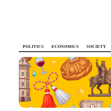
POLITICS
ECONOMICS
SOCIETY