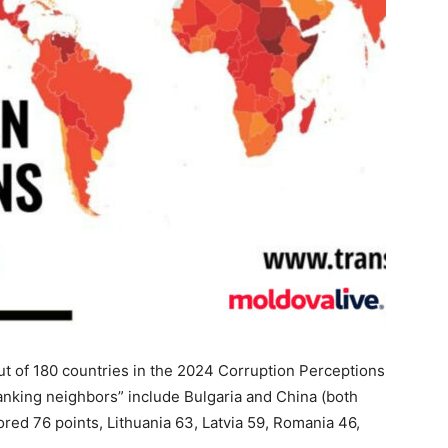
t of 180 countries in the 2024 Corruption Perceptions
ranking neighbors” include Bulgaria and China (both
ored 76 points, Lithuania 63, Latvia 59, Romania 46,