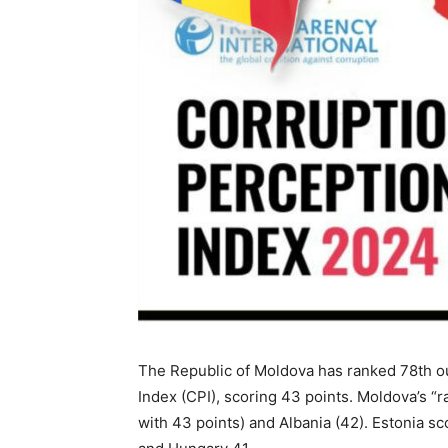
The Republic of Moldova has ranked 78th ou
Index (CPI), scoring 43 points. Moldova’s “
with 43 points) and Albania (42). Estonia sc