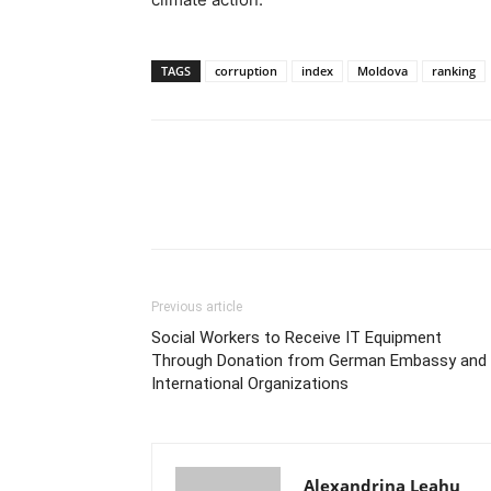
TAGS
corruption
index
Moldova
ranking
Previous article
Social Workers to Receive IT Equipment
Through Donation from German Embassy and
International Organizations
Alexandrina Leahu