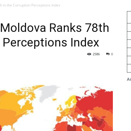
h in the Corruption Perceptions Index
: Moldova Ranks 78th
n Perceptions Index
2586
0
A