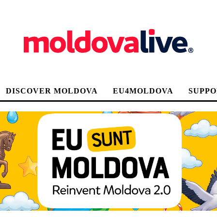
DISCOVER MOLDOVA
EU4MOLDOVA
SUPPO