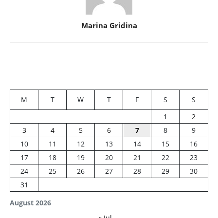
Marina Gridina
M
T
W
T
F
S
S
1
2
3
4
5
6
7
8
9
10
11
12
13
14
15
16
17
18
19
20
21
22
23
24
25
26
27
28
29
30
31
August 2026
« Jul