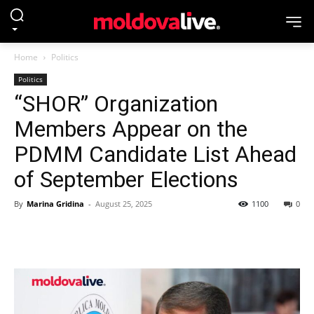
Home
Politics
Politics
“SHOR” Organization
Members Appear on the
PDMM Candidate List Ahead
of September Elections
By
Marina Gridina
-
August 25, 2025
1100
0