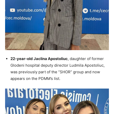
22-year-old Jaclina Apostoliuc
, daughter of former
Glodeni hospital deputy director Ludmila Apostoliuc,
was previously part of the “SHOR” group and now
appears on the PDMM’s list.