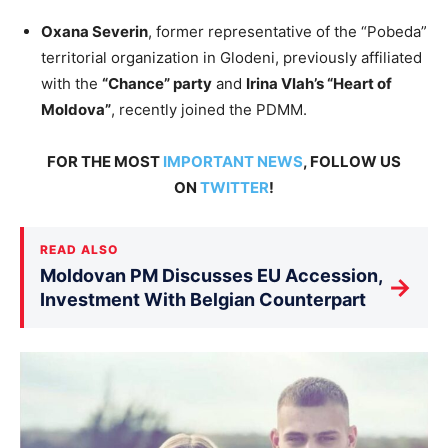
Oxana Severin
, former representative of the “Pobeda”
territorial organization in Glodeni, previously affiliated
with the
“Chance” party
and
Irina Vlah’s “Heart of
Moldova”
, recently joined the PDMM.
FOR THE MOST
IMPORTANT NEWS
, FOLLOW US
ON
TWITTER
!
READ ALSO
Moldovan PM Discusses EU Accession,
→
Investment With Belgian Counterpart