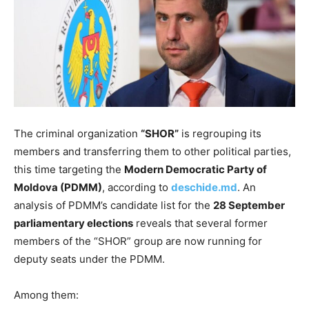
The criminal organization
“SHOR”
is regrouping its
members and transferring them to other political parties,
this time targeting the
Modern Democratic Party of
Moldova (PDMM)
, according to
deschide.md
. An
analysis of PDMM’s candidate list for the
28 September
parliamentary elections
reveals that several former
members of the “SHOR” group are now running for
deputy seats under the PDMM.
Among them: