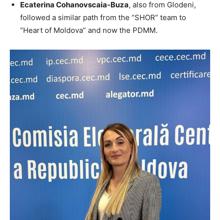
Ecaterina Cohanovscaia-Buza
, also from Glodeni,
followed a similar path from the “SHOR” team to
“Heart of Moldova” and now the PDMM.