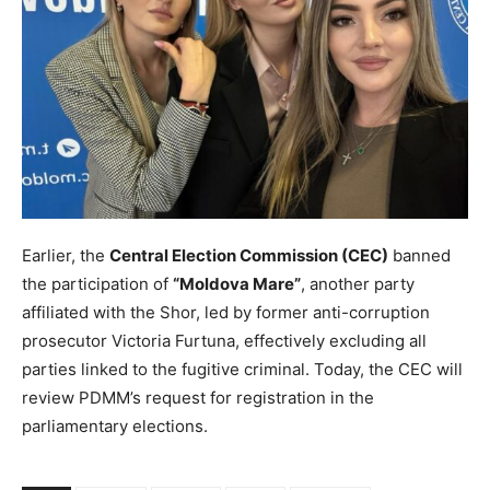
Earlier, the
Central Election Commission (CEC)
banned
the participation of
“Moldova Mare”
, another party
affiliated with the Shor, led by former anti-corruption
prosecutor Victoria Furtuna, effectively excluding all
parties linked to the fugitive criminal. Today, the CEC will
review PDMM’s request for registration in the
parliamentary elections.