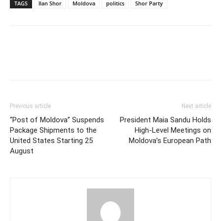
TAGS
Ilan Shor
Moldova
politics
Shor Party
Previous article
Next article
“Post of Moldova” Suspends
President Maia Sandu Holds
Package Shipments to the
High-Level Meetings on
United States Starting 25
Moldova’s European Path
August