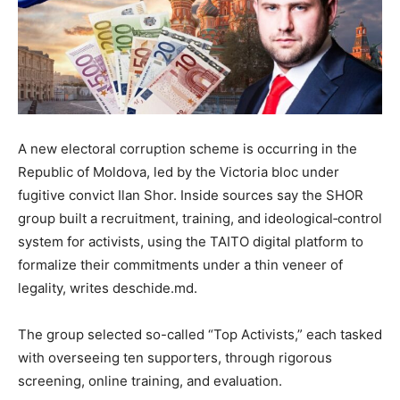
A new electoral corruption scheme is occurring in the
Republic of Moldova, led by the Victoria bloc under
fugitive convict Ilan Shor. Inside sources say the SHOR
group built a recruitment, training, and ideological‐control
system for activists, using the TAITO digital platform to
formalize their commitments under a thin veneer of
legality, writes deschide.md.
The group selected so-called “Top Activists,” each tasked
with overseeing ten supporters, through rigorous
screening, online training, and evaluation.