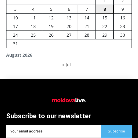
1
2
3
4
5
6
7
8
9
10
11
12
13
14
15
16
17
18
19
20
21
22
23
24
25
26
27
28
29
30
31
August 2026
« Jul
Subscribe to our newsletter
Subscribe