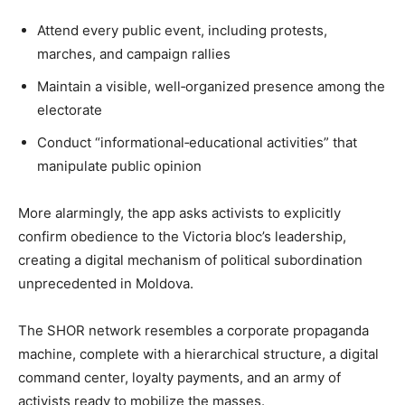
Attend every public event, including protests,
marches, and campaign rallies
Maintain a visible, well‐organized presence among the
electorate
Conduct “informational‐educational activities” that
manipulate public opinion
More alarmingly, the app asks activists to explicitly
confirm obedience to the Victoria bloc’s leadership,
creating a digital mechanism of political subordination
unprecedented in Moldova.
The SHOR network resembles a corporate propaganda
machine, complete with a hierarchical structure, a digital
command center, loyalty payments, and an army of
activists ready to mobilize the masses.