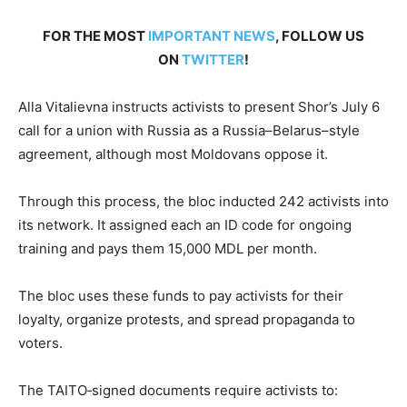
FOR THE MOST
IMPORTANT NEWS
, FOLLOW US
ON
TWITTER
!
Alla Vitalievna instructs activists to present Shor’s July 6
call for a union with Russia as a Russia–Belarus–style
agreement, although most Moldovans oppose it.
Through this process, the bloc inducted 242 activists into
its network. It assigned each an ID code for ongoing
training and pays them 15,000 MDL per month.
The bloc uses these funds to pay activists for their
loyalty, organize protests, and spread propaganda to
voters.
The TAITO‐signed documents require activists to: