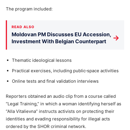
The program included:
READ ALSO
Moldovan PM Discusses EU Accession,
→
Investment With Belgian Counterpart
Thematic ideological lessons
Practical exercises, including public‐space activities
Online tests and final validation interviews
Reporters obtained an audio clip from a course called
“Legal Training,” in which a woman identifying herself as
“Alla Vitalievna” instructs activists on protecting their
identities and evading responsibility for illegal acts
ordered by the SHOR criminal network.