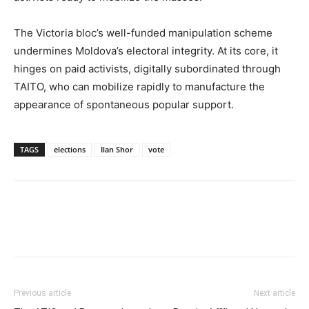
The Victoria bloc’s well-funded manipulation scheme
undermines Moldova’s electoral integrity. At its core, it
hinges on paid activists, digitally subordinated through
TAITO, who can mobilize rapidly to manufacture the
appearance of spontaneous popular support.
TAGS
elections
Ilan Shor
vote
Previous article
Next article