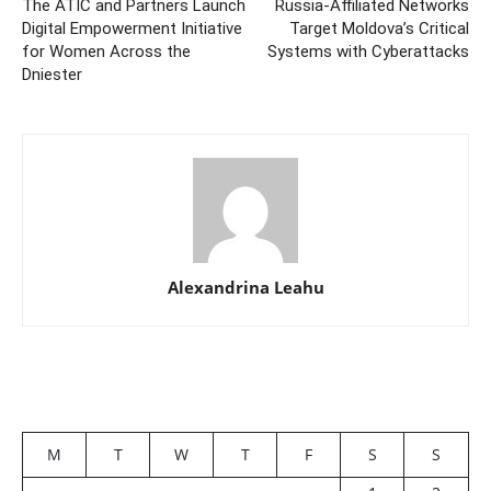
The ATIC and Partners Launch
Russia-Affiliated Networks
Digital Empowerment Initiative
Target Moldova’s Critical
for Women Across the
Systems with Cyberattacks
Dniester
Alexandrina Leahu
M
T
W
T
F
S
S