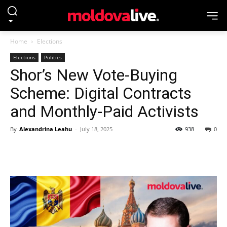
Home
Elections
Elections
Politics
Shor’s New Vote-Buying
Scheme: Digital Contracts
and Monthly-Paid Activists
By
Alexandrina Leahu
-
July 18, 2025
938
0