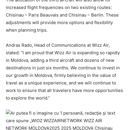
increased flight frequencies on two existing routes:
Chisinau – Paris Beauvais and Chisinau – Berlin. These
adjustments will provide more options and flexibility
when planning trips.
Andras Rado, Head of Communications at Wizz Air,
stated: “I am proud that Wizz Air is expanding so rapidly
in Moldova, adding a third aircraft and dozens of new
destinations in just six months. We continue to invest in
our growth in Moldova, firmly believing in the value of
travel as a unique experience, and we will continue to
work to ensure that all travelers have more opportunities
to explore the world.”