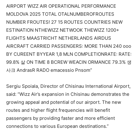
Sergiu Spoiala, Director of Chisinau International Airport,
said: “Wizz Air’s expansion in Chisinau demonstrates
the
growing appeal and potential
of our airport
.
The new
routes and higher flight frequencies will benefit
passengers by providing faster and more efficient
connections to various European destinations.”