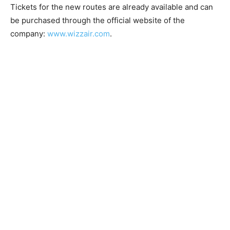
Tickets for the new routes are already available and can
be purchased through the official website of the
company:
www.wizzair.com
.