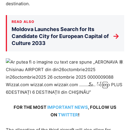
destination.
READ ALSO
Moldova Launches Search for Its
→
Candidate City for European Capital of
Culture 2033
FOR THE MOST
IMPORTANT NEWS
, FOLLOW US
ON
TWITTER
!
The allocation of the third aircraft will also allow for