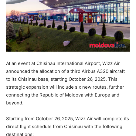
At an event at Chisinau International Airport, Wizz Air
announced the allocation of a third Airbus A320 aircraft
to its Chisinau base, starting October 26, 2025. This
strategic expansion will include six new routes, further
connecting the Republic of Moldova with Europe and
beyond.
Starting from October 26, 2025, Wizz Air will complete its
direct flight schedule from Chisinau with the following
destinations: