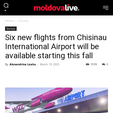
Home
Society
Society
Six new flights from Chisinau
International Airport will be
available starting this fall
By
Alexandrina Leahu
-
March 19, 2025
1519
0