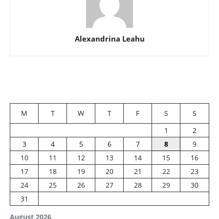
Alexandrina Leahu
M
T
W
T
F
S
S
1
2
3
4
5
6
7
8
9
10
11
12
13
14
15
16
17
18
19
20
21
22
23
24
25
26
27
28
29
30
31
August 2026