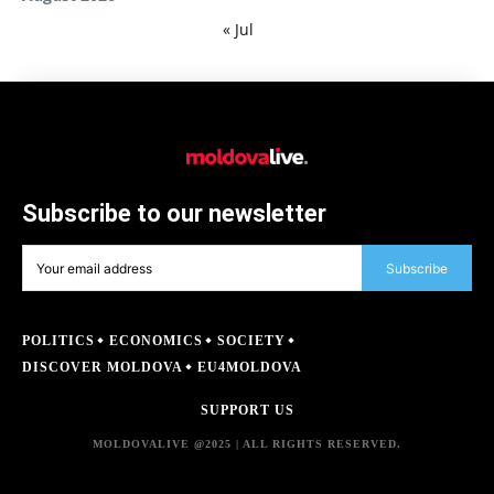
« Jul
Subscribe to our newsletter
Subscribe
POLITICS
ECONOMICS
SOCIETY
DISCOVER MOLDOVA
EU4MOLDOVA
SUPPORT US
MOLDOVALIVE @2025 | ALL RIGHTS RESERVED.