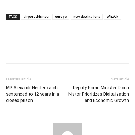
TAGS
airport chisinau
europe
new destinations
WizzAir
Previous article
Next article
MP Alexandr Nesterovschi
Deputy Prime Minister Doina
sentenced to 12 years in a
Nistor Prioritizes Digitalization
closed prison
and Economic Growth