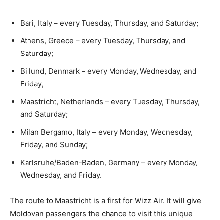
Bari, Italy – every Tuesday, Thursday, and Saturday;
Athens, Greece – every Tuesday, Thursday, and
Saturday;
Billund, Denmark – every Monday, Wednesday, and
Friday;
Maastricht, Netherlands – every Tuesday, Thursday,
and Saturday;
Milan Bergamo, Italy – every Monday, Wednesday,
Friday, and Sunday;
Karlsruhe/Baden-Baden, Germany – every Monday,
Wednesday, and Friday.
The route to Maastricht is a first for Wizz Air. It will give
Moldovan passengers the chance to visit this unique