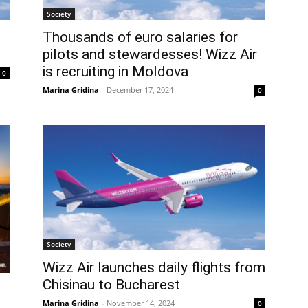
Society
Thousands of euro salaries for
pilots and stewardesses! Wizz Air
is recruiting in Moldova
0
Marina Gridina
-
December 17, 2024
0
Society
Wizz Air launches daily flights from
Chisinau to Bucharest
Marina Gridina
-
November 14, 2024
0