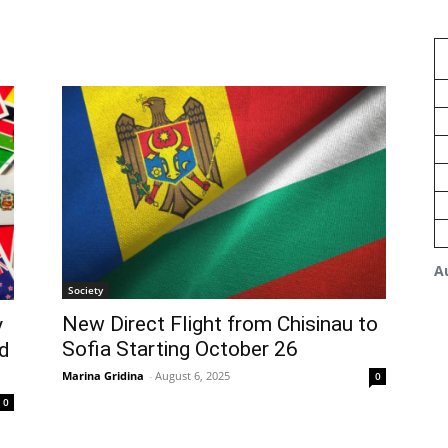
A
Society
New Direct Flight from Chisinau to
y
Sofia Starting October 26
d
Marina Gridina
-
August 6, 2025
0
0