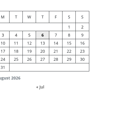
M
T
W
T
F
S
S
1
2
3
4
5
6
7
8
9
10
11
12
13
14
15
16
17
18
19
20
21
22
23
24
25
26
27
28
29
30
31
ugust 2026
« Jul