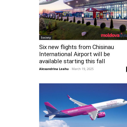
Society
Six new flights from Chisinau
International Airport will be
available starting this fall
Alexandrina Leahu
-
March 19, 2025