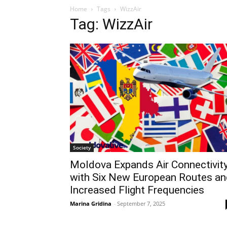
Home
Tags
WizzAir
Tag: WizzAir
Society
Moldova Expands Air Connectivit
with Six New European Routes an
Increased Flight Frequencies
Marina Gridina
-
September 7, 2025