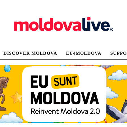
DISCOVER MOLDOVA
EU4MOLDOVA
SUPPO