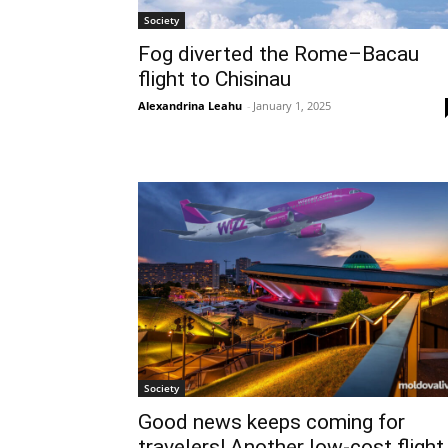
Society
Fog diverted the Rome–Bacau
flight to Chisinau
Alexandrina Leahu
-
January 1, 2025
Society
Good news keeps coming for
travelers! Another low-cost flight