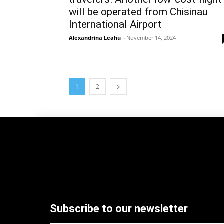
will be operated from Chisinau
International Airport
Alexandrina Leahu
-
November 14, 2024
1
2
Subscribe to our newsletter