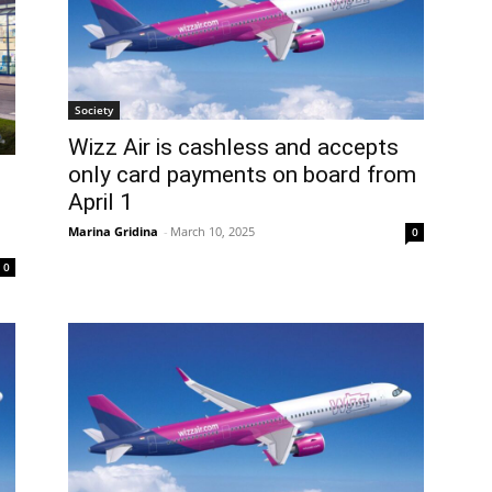
Society
Wizz Air is cashless and accepts
only card payments on board from
April 1
Marina Gridina
-
March 10, 2025
0
0