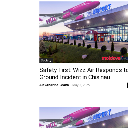
Society
Safety First: Wizz Air Responds t
Ground Incident in Chisinau
Alexandrina Leahu
-
May 5, 2025