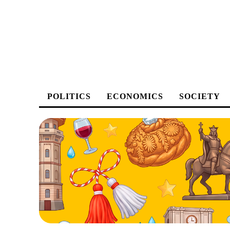
POLITICS
ECONOMICS
SOCIETY