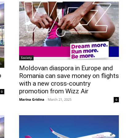
Society
Moldovan diaspora in Europe and
o
Romania can save money on flights
with a new cross-country
promotion from Wizz Air
0
Marina Gridina
-
March 21, 2025
0