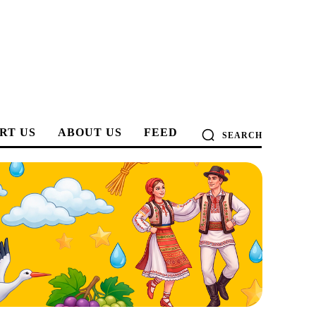
RT US
ABOUT US
FEED
SEARCH