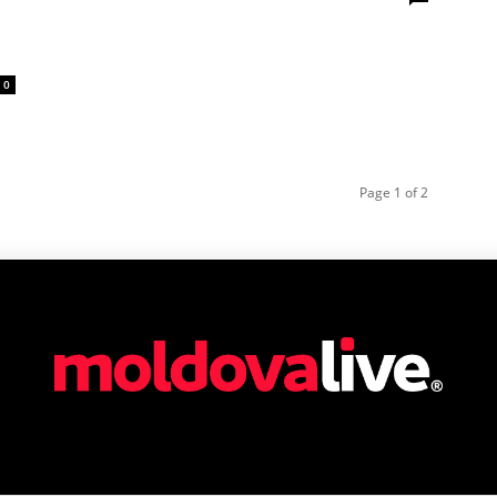
0
Page 1 of 2