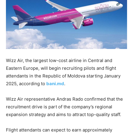
Wizz Air, the largest low-cost airline in Central and
Eastern Europe, will begin recruiting pilots and flight
attendants in the Republic of Moldova
starting January
2025, according to
bani.md
.
Wizz Air representative Andras Rado confirmed that the
recruitment drive is part of the company’s regional
expansion strategy and aims to attract top-quality staff.
Flight attendants can expect to earn approximately