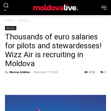
Home
Society
Society
Thousands of euro salaries
for pilots and stewardesses!
Wizz Air is recruiting in
Moldova
By
Marina Gridina
-
December 17, 2024
2136
0