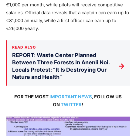
€1,000 per month, while pilots will receive competitive
salaries. Official data reveals that a captain can earn up to
€81,000 annually, while a first officer can earn up to
€26,000 yearly.
READ ALSO
REPORT: Waste Center Planned
Between Three Forests in Anenii Noi.
→
Locals Protest: “It Is Destroying Our
Nature and Health”
FOR THE MOST
IMPORTANT NEWS
, FOLLOW US
ON
TWITTER
!