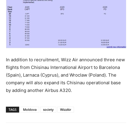
In addition to recruitment, Wizz Air announced three new
flights from Chisinau International Airport to Barcelona
(Spain), Larnaca (Cyprus), and Wroclaw (Poland). The
company will also expand its Chisinau operational base
by adding another Airbus A320.
TAGS
Moldova
society
WizzAir