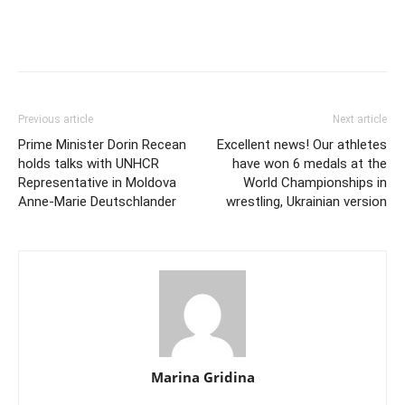
Previous article
Next article
Prime Minister Dorin Recean
Excellent news! Our athletes
holds talks with UNHCR
have won 6 medals at the
Representative in Moldova
World Championships in
Anne-Marie Deutschlander
wrestling, Ukrainian version
Marina Gridina