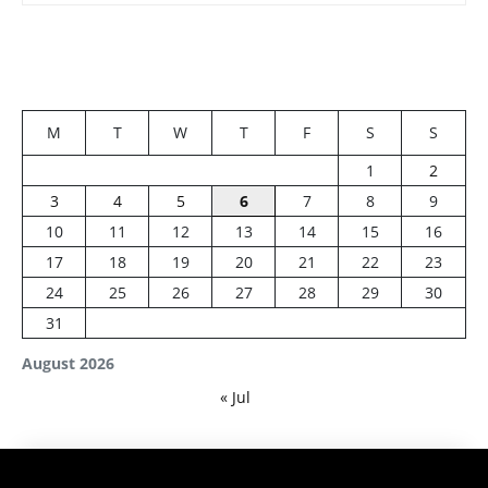
M
T
W
T
F
S
S
1
2
3
4
5
6
7
8
9
10
11
12
13
14
15
16
17
18
19
20
21
22
23
24
25
26
27
28
29
30
31
August 2026
« Jul