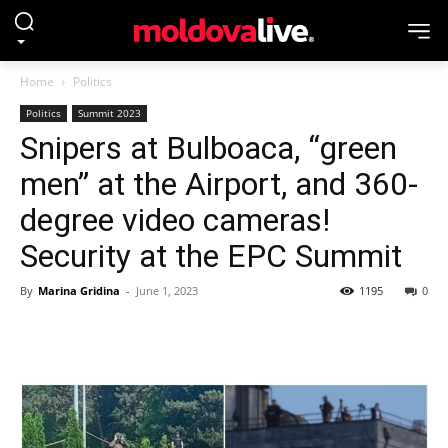
Home
Politics
Politics
Summit 2023
Snipers at Bulboaca, “green
men” at the Airport, and 360-
degree video cameras!
Security at the EPC Summit
By
Marina Gridina
-
June 1, 2023
1195
0