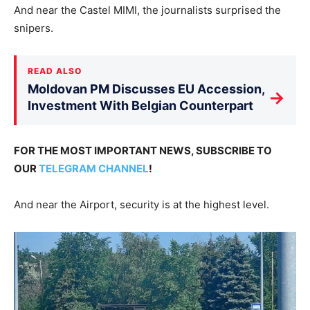
And near the Castel MIMI, the journalists surprised the
snipers.
READ ALSO
Moldovan PM Discusses EU Accession,
→
Investment With Belgian Counterpart
FOR THE MOST IMPORTANT NEWS, SUBSCRIBE TO
OUR
TELEGRAM CHANNEL
!
And near the Airport, security is at the highest level.