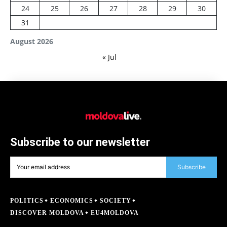
24
25
26
27
28
29
30
31
August 2026
« Jul
Subscribe to our newsletter
Subscribe
POLITICS
ECONOMICS
SOCIETY
DISCOVER MOLDOVA
EU4MOLDOVA