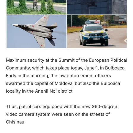
Maximum security at the Summit of the European Political
Community, which takes place today, June 1, in Bulboaca.
Early in the morning, the law enforcement officers
swarmed the capital of Moldova, but also the Bulboaca
locality in the Anenii Noi district.
Thus, patrol cars equipped with the new 360-degree
video camera system were seen on the streets of
Chisinau.