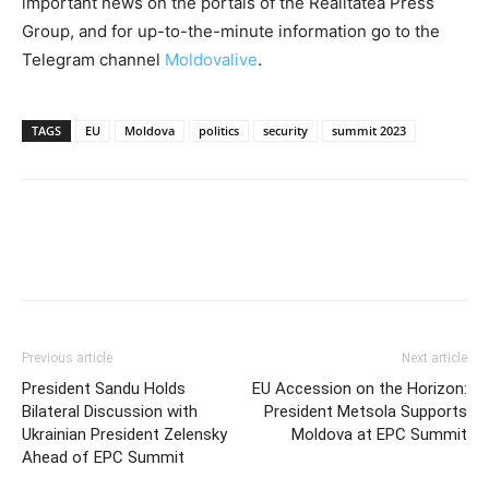
important news on the portals of the Realitatea Press
Group, and for up-to-the-minute information go to the
Telegram channel
Moldovalive
.
TAGS
EU
Moldova
politics
security
summit 2023
Previous article
Next article
President Sandu Holds
EU Accession on the Horizon:
Bilateral Discussion with
President Metsola Supports
Ukrainian President Zelensky
Moldova at EPC Summit
Ahead of EPC Summit