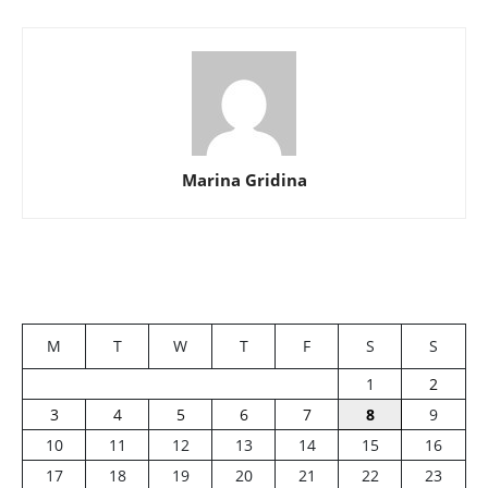
Marina Gridina
M
T
W
T
F
S
S
1
2
3
4
5
6
7
8
9
10
11
12
13
14
15
16
17
18
19
20
21
22
23