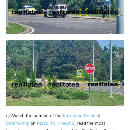
👉 Watch the summit of the
European Political
Community
on
RLIVE TV
,
rlive.md
, read the most