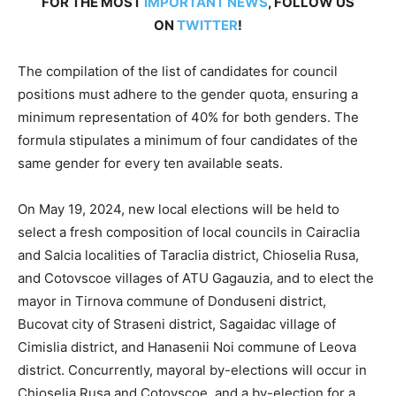
FOR THE MOST
IMPORTANT NEWS
, FOLLOW US
ON
TWITTER
!
The compilation of the list of candidates for council
positions must adhere to the gender quota, ensuring a
minimum representation of 40% for both genders. The
formula stipulates a minimum of four candidates of the
same gender for every ten available seats.
On May 19, 2024, new local elections will be held to
select a fresh composition of local councils in Cairaclia
and Salcia localities of Taraclia district, Chioselia Rusa,
and Cotovscoe villages of ATU Gagauzia, and to elect the
mayor in Tirnova commune of Donduseni district,
Bucovat city of Straseni district, Sagaidac village of
Cimislia district, and Hanasenii Noi commune of Leova
district. Concurrently, mayoral by-elections will occur in
Chioselia Rusa and Cotovscoe, and a by-election for a