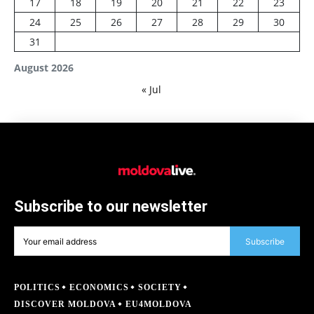
17
18
19
20
21
22
23
24
25
26
27
28
29
30
31
August 2026
« Jul
Subscribe to our newsletter
Subscribe
POLITICS
ECONOMICS
SOCIETY
DISCOVER MOLDOVA
EU4MOLDOVA