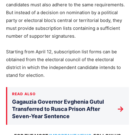
candidates must also adhere to the same requirements.
But instead of a decision on nomination by a political
party or electoral bloc’s central or territorial body, they
must provide subscription lists containing a sufficient
number of supporter signatures.
Starting from April 12, subscription list forms can be
obtained from the electoral council of the electoral
district in which the independent candidate intends to
stand for election.
READ ALSO
Gagauzia Governor Evghenia Gutul
→
Transferred to Rusca Prison After
Seven-Year Sentence