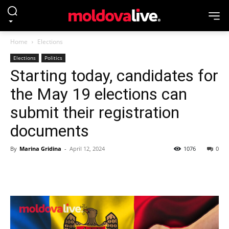
Home
Elections
Elections
Politics
Starting today, candidates for
the May 19 elections can
submit their registration
documents
By
Marina Gridina
-
April 12, 2024
1076
0