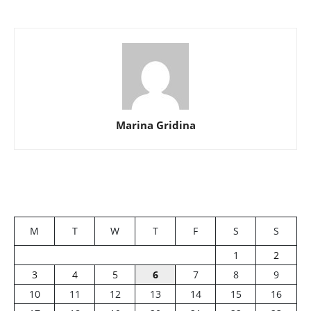
Marina Gridina
M
T
W
T
F
S
S
1
2
3
4
5
6
7
8
9
10
11
12
13
14
15
16