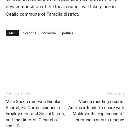
new composition of the local council will take place in
Cealic commune of Taraclia district.
TAGS
elections
Moldova
politics
Previous article
Next article
Maia Sandu met with Nicolas
Vienna meeting results:
Schmit, EU Commissioner for
Austria intends to share with
Employment and Social Rights,
Moldova the experience of
and the Director-General of
creating a sports reserve
the ILO