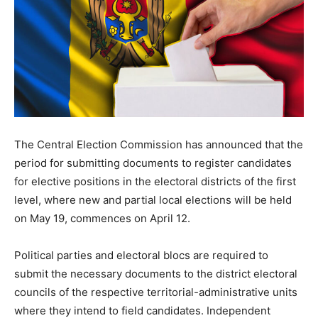
The Central Election Commission has announced that the
period for submitting documents to register candidates
for elective positions in the electoral districts of the first
level, where new and partial local elections will be held
on May 19, commences on April 12.
Political parties and electoral blocs are required to
submit the necessary documents to the district electoral
councils of the respective territorial-administrative units
where they intend to field candidates. Independent