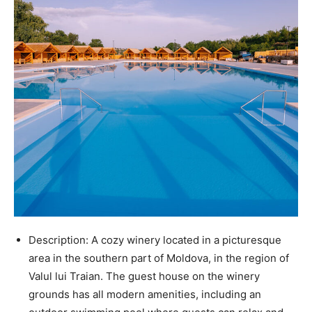
Description: A cozy winery located in a picturesque
area in the southern part of Moldova, in the region of
Valul lui Traian. The guest house on the winery
grounds has all modern amenities, including an