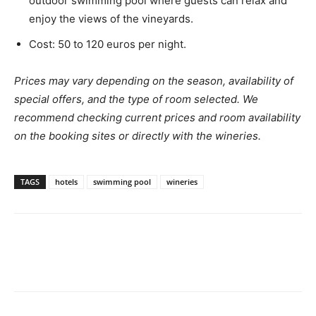
outdoor swimming pool where guests can relax and
enjoy the views of the vineyards.
Cost: 50 to 120 euros per night.
Prices may vary depending on the season, availability of
special offers, and the type of room selected. We
recommend checking current prices and room availability
on the booking sites or directly with the wineries.
TAGS
hotels
swimming pool
wineries