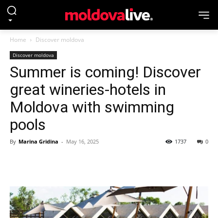
Home
Discover moldova
Discover moldova
Summer is coming! Discover
great wineries-hotels in
Moldova with swimming
pools
By
Marina Gridina
-
May 16, 2025
1737
0