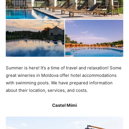
Summer is here! It’s a time of travel and relaxation! Some
great wineries in Moldova offer hotel accommodations
with swimming pools. We have prepared information
about their location, services, and costs.
Castel Mimi