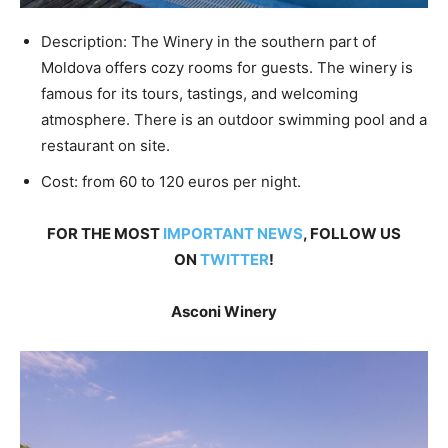
Description: The Winery in the southern part of
Moldova offers cozy rooms for guests. The winery is
famous for its tours, tastings, and welcoming
atmosphere. There is an outdoor swimming pool and a
restaurant on site.
Cost: from 60 to 120 euros per night.
FOR THE MOST
IMPORTANT NEWS
, FOLLOW US
ON
TWITTER
!
Asconi Winery