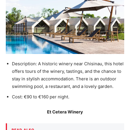
Description: A historic winery near Chisinau, this hotel
offers tours of the winery, tastings, and the chance to
stay in stylish accommodation. There is an outdoor
swimming pool, a restaurant, and a lovely garden.
Cost: €90 to €160 per night.
Et Cetera Winery
READ ALSO