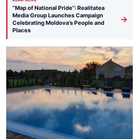
“Map of National Pride”: Realitatea
Media Group Launches Campaign
→
Celebrating Moldova’s People and
Places