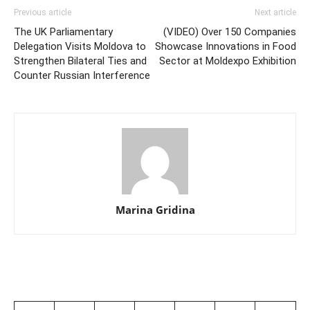
Previous article
Next article
The UK Parliamentary
(VIDEO) Over 150 Companies
Delegation Visits Moldova to
Showcase Innovations in Food
Strengthen Bilateral Ties and
Sector at Moldexpo Exhibition
Counter Russian Interference
Marina Gridina