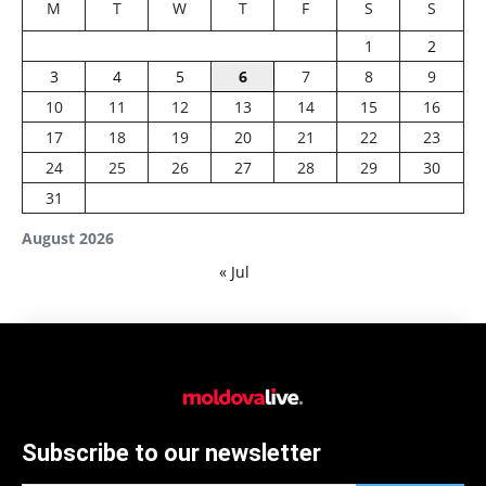
M
T
W
T
F
S
S
1
2
3
4
5
6
7
8
9
10
11
12
13
14
15
16
17
18
19
20
21
22
23
24
25
26
27
28
29
30
31
August 2026
« Jul
Subscribe to our newsletter