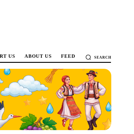
RT US
ABOUT US
FEED
SEARCH