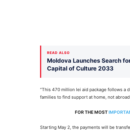
READ ALSO
Moldova Launches Search for 
Capital of Culture 2033
“This 470 million lei aid package follows a d
families to find support at home, not abroad
FOR THE MOST
IMPORTA
Starting May 2, the payments will be transfer