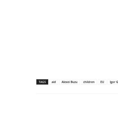
TAGS
aid
Alexei Buzu
children
EU
Igor 