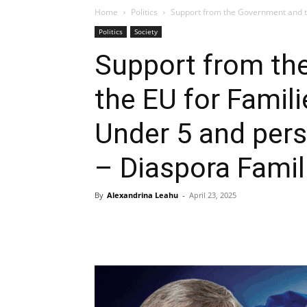
Home
Politics
Support from the Government and th
Politics
Society
Support from th
the EU for Famili
Under 5 and pers
– Diaspora Famil
By
Alexandrina Leahu
-
April 23, 2025