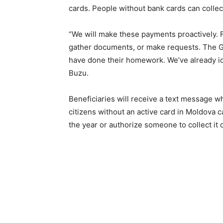
cards. People without bank cards can collec
“We will make these payments proactively. F
gather documents, or make requests. The G
have done their homework. We’ve already ide
Buzu.
Beneficiaries will receive a text message 
citizens without an active card in Moldova c
the year or authorize someone to collect it o