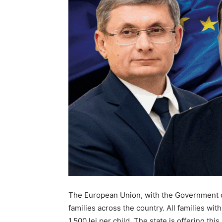
The European Union, with the Government o
families across the country. All families wi
1,500 lei per child. The state is offering th