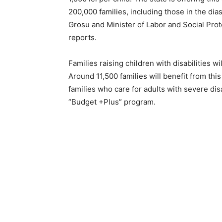
200,000 families, including those in the dias
Grosu and Minister of Labor and Social Pr
reports.
Families raising children with disabilities wil
Around 11,500 families will benefit from this
families who care for adults with severe dis
“Budget +Plus” program.