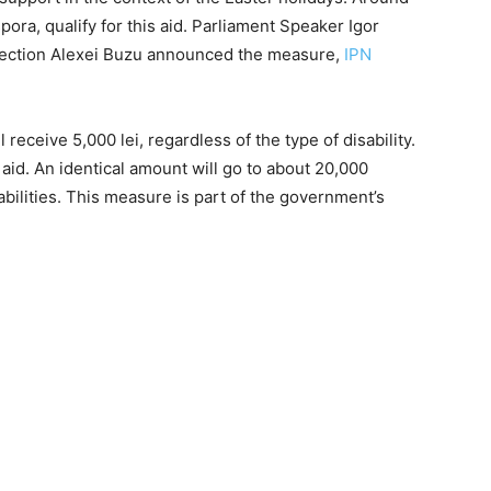
pora, qualify for this aid. Parliament Speaker Igor
otection Alexei Buzu announced the measure,
IPN
l receive 5,000 lei, regardless of the type of disability.
 aid. An identical amount will go to about 20,000
abilities. This measure is part of the government’s