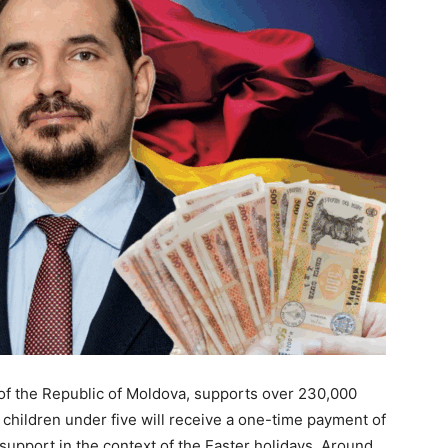
f the Republic of Moldova, supports over 230,000
th children under five will receive a one-time payment of
is support in the context of the Easter holidays. Around