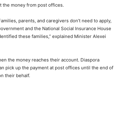
t the money from post offices.
amilies, parents, and caregivers don’t need to apply,
overnment and the National Social Insurance House
ntified these families,” explained Minister Alexei
when the money reaches their account. Diaspora
an pick up the payment at post offices until the end of
n their behalf.