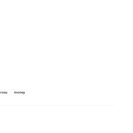
Grosu
money