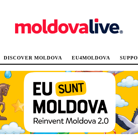
DISCOVER MOLDOVA
EU4MOLDOVA
SUPPO