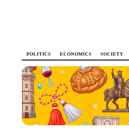
POLITICS
ECONOMICS
SOCIETY