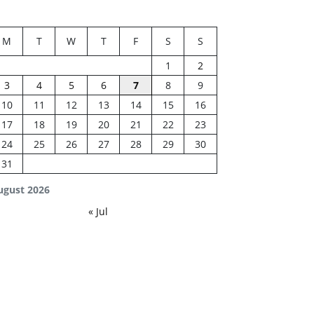
M
T
W
T
F
S
S
1
2
3
4
5
6
7
8
9
10
11
12
13
14
15
16
17
18
19
20
21
22
23
24
25
26
27
28
29
30
31
ugust 2026
« Jul