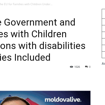
e EU for Families with Children Under...
e Government and
es with Children
ons with disabilities
ies Included
A
1026
0