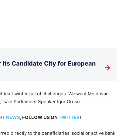
Its Candidate City for European
→
ifficult winter full of challenges. We want Moldovan
,” said Parliament Speaker Igor Grosu.
NT NEWS
, FOLLOW US ON
TWITTER
!
red directly to the beneficiaries’ social or active bank