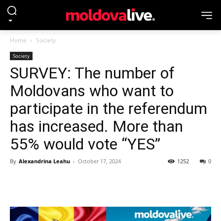
Home
Society
Society
SURVEY: The number of
Moldovans who want to
participate in the referendum
has increased. More than
55% would vote “YES”
By
Alexandrina Leahu
-
October 17, 2024
1252
0