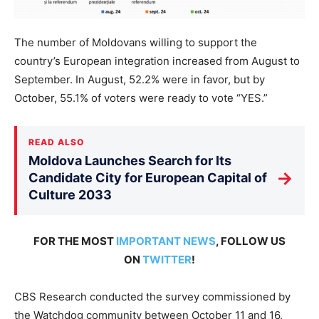
The number of Moldovans willing to support the
country’s European integration increased from August to
September. In August, 52.2% were in favor, but by
October, 55.1% of voters were ready to vote “YES.”
READ ALSO
Moldova Launches Search for Its
→
Candidate City for European Capital of
Culture 2033
FOR THE MOST
IMPORTANT NEWS
, FOLLOW US
ON
TWITTER
!
CBS Research conducted the survey commissioned by
the Watchdog community between October 11 and 16,