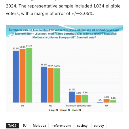
2024. The representative sample included 1,034 eligible
voters, with a margin of error of +/—3.05%.
TAGS
EU
Moldova
referendum
society
survey