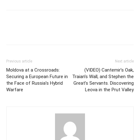
Previous article
Next article
Moldova at a Crossroads:
(VIDEO) Cantemir’s Oak,
Securing a European Future in
Traian’s Wall, and Stephen the
the Face of Russia’s Hybrid
Great’s Servants. Discovering
Warfare
Leova in the Prut Valley