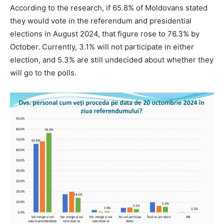
According to the research, if 65.8% of Moldovans stated
they would vote in the referendum and presidential
elections in August 2024, that figure rose to 76.3% by
October. Currently, 3.1% will not participate in either
election, and 5.3% are still undecided about whether they
will go to the polls.