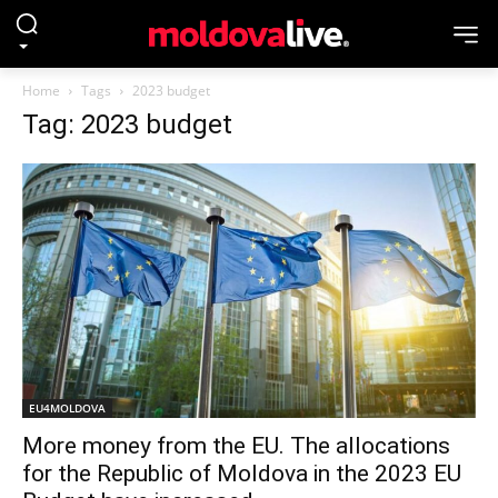
Home
Tags
2023 budget
Tag: 2023 budget
EU4MOLDOVA
More money from the EU. The allocations
for the Republic of Moldova in the 2023 EU