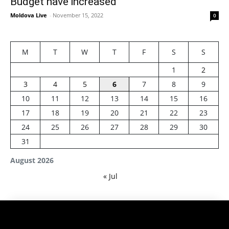
Budget have increased
Moldova Live
-
November 15, 2022
0
M
T
W
T
F
S
S
1
2
3
4
5
6
7
8
9
10
11
12
13
14
15
16
17
18
19
20
21
22
23
24
25
26
27
28
29
30
31
August 2026
« Jul