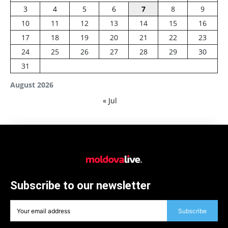
3
4
5
6
7
8
9
10
11
12
13
14
15
16
17
18
19
20
21
22
23
24
25
26
27
28
29
30
31
August 2026
« Jul
Subscribe to our newsletter
Subscribe