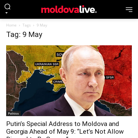
Home
Tags
9 May
Tag: 9 May
Politics
Putin’s Special Address to Moldova and
Georgia Ahead of May 9: “Let’s Not Allow