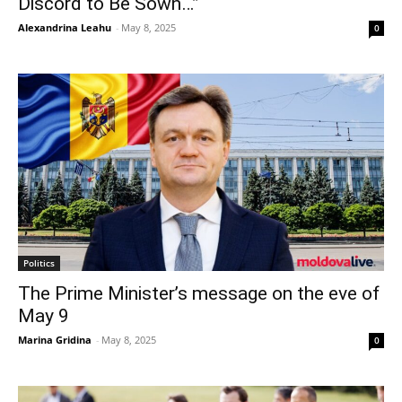
Discord to Be Sown…”
Alexandrina Leahu
-
May 8, 2025
0
Politics
The Prime Minister’s message on the eve of
May 9
Marina Gridina
-
May 8, 2025
0