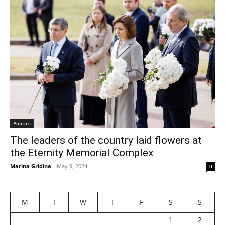
Politics
The leaders of the country laid flowers at
the Eternity Memorial Complex
Marina Gridina
-
May 9, 2024
0
M
T
W
T
F
S
S
1
2