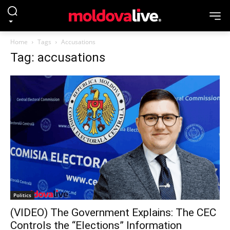
Home
Tags
Accusations
Tag: accusations
Politics
(VIDEO) The Government Explains: The CEC
Controls the “Elections” Information