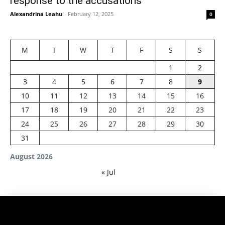
response to the accusations
Alexandrina Leahu
-
February 12, 2025
0
M
T
W
T
F
S
S
1
2
3
4
5
6
7
8
9
10
11
12
13
14
15
16
17
18
19
20
21
22
23
24
25
26
27
28
29
30
31
August 2026
« Jul