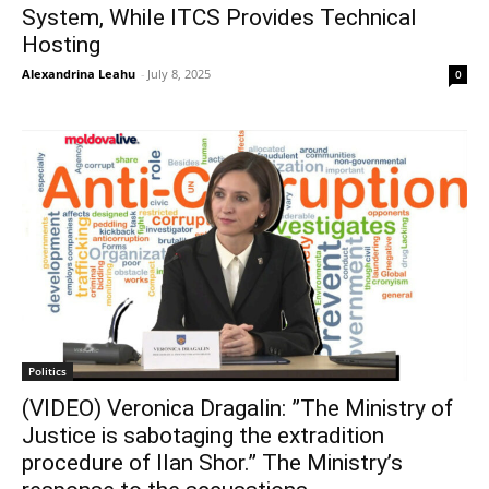
System, While ITCS Provides Technical
Hosting
Alexandrina Leahu
-
July 8, 2025
0
Politics
(VIDEO) Veronica Dragalin: ”The Ministry of
Justice is sabotaging the extradition
procedure of Ilan Shor.” The Ministry’s