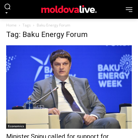
Home
Tags
Baku Energy Forum
Tag: Baku Energy Forum
Economics
Minister Spinu called for support for