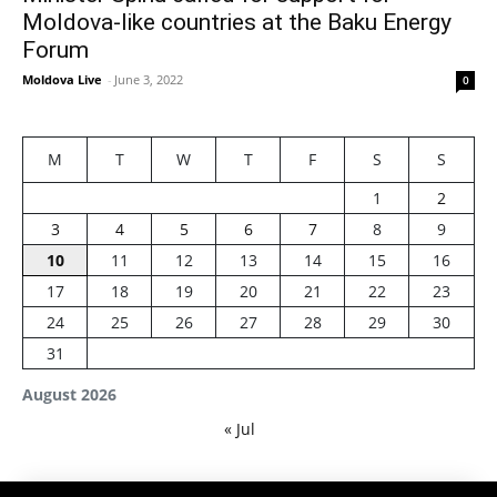
Moldova-like countries at the Baku Energy
Forum
Moldova Live
-
June 3, 2022
0
M
T
W
T
F
S
S
1
2
3
4
5
6
7
8
9
10
11
12
13
14
15
16
17
18
19
20
21
22
23
24
25
26
27
28
29
30
31
August 2026
« Jul