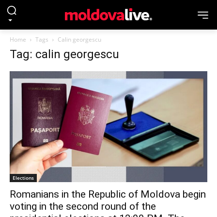
Home
Tags
Calin georgescu
Tag: calin georgescu
Elections
Romanians in the Republic of Moldova begin
voting in the second round of the