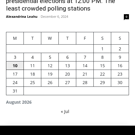
presidential elections at 12:00 PM. The
least crowded polling stations
Alexandrina Leahu
-
December 6, 2024
0
M
T
W
T
F
S
S
1
2
3
4
5
6
7
8
9
10
11
12
13
14
15
16
17
18
19
20
21
22
23
24
25
26
27
28
29
30
31
August 2026
« Jul