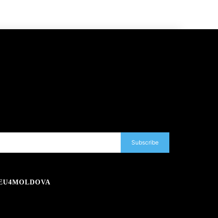
Subscribe
EU4MOLDOVA