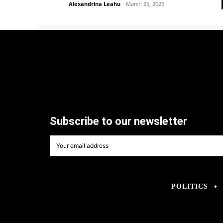
Alexandrina Leahu
-
March 25, 2025
Subscribe to our newsletter
POLITICS