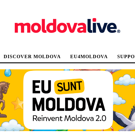
DISCOVER MOLDOVA
EU4MOLDOVA
SUPPO