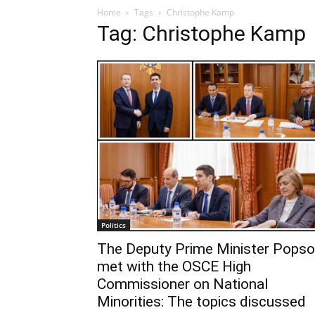
Home
Tags
Christophe Kamp
Tag: Christophe Kamp
Politics
The Deputy Prime Minister Popso
met with the OSCE High
Commissioner on National
Minorities: The topics discussed