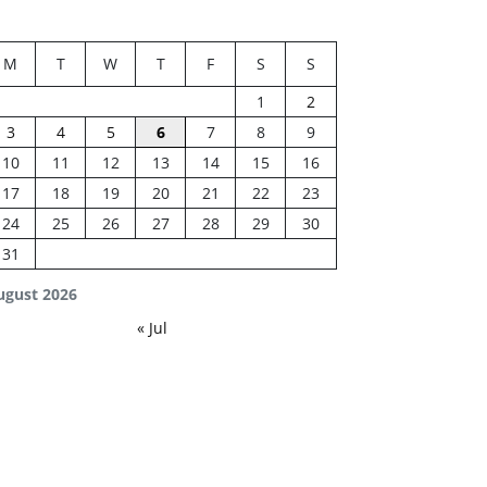
M
T
W
T
F
S
S
1
2
3
4
5
6
7
8
9
10
11
12
13
14
15
16
17
18
19
20
21
22
23
24
25
26
27
28
29
30
31
ugust 2026
« Jul