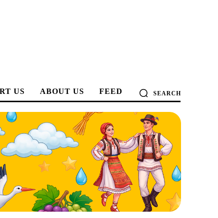
RT US
ABOUT US
FEED
SEARCH