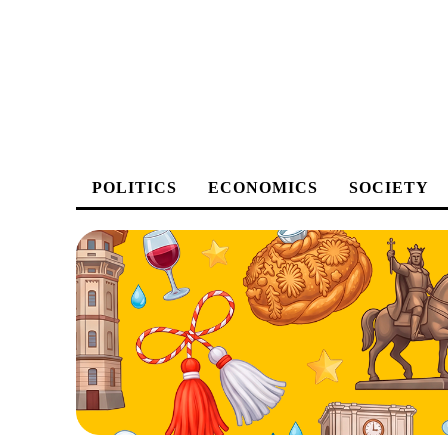
POLITICS
ECONOMICS
SOCIETY