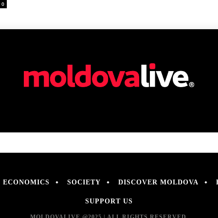
0
ECONOMICS
SOCIETY
DISCOVER MOLDOVA
SUPPORT US
MOLDOVALIVE @2025 | ALL RIGHTS RESERVED.