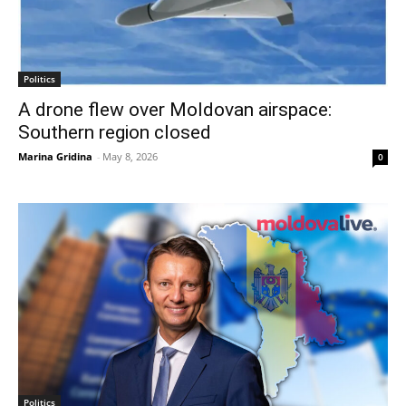
Politics
A drone flew over Moldovan airspace:
Southern region closed
Marina Gridina
-
May 8, 2026
0
Politics