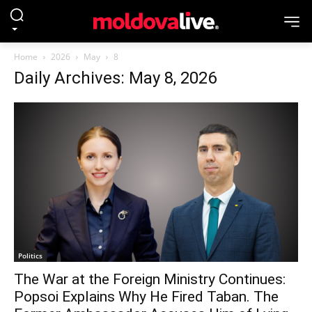
Home
2026
May
8
Daily Archives: May 8, 2026
Politics
The War at the Foreign Ministry Continues:
Popsoi Explains Why He Fired Taban. The