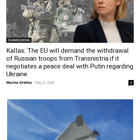
EU4MOLDOVA
Kallas: The EU will demand the withdrawal
of Russian troops from Transnistria if it
negotiates a peace deal with Putin regarding
Ukraine
Marina Gridina
-
May 8, 2026
0