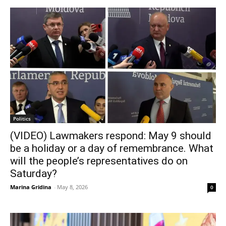
Politics
(VIDEO) Lawmakers respond: May 9 should
be a holiday or a day of remembrance. What
will the people’s representatives do on
Saturday?
Marina Gridina
-
May 8, 2026
0