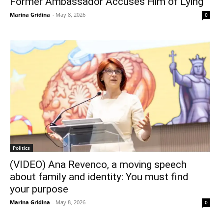
Former Ambassador Accuses Him of Lying
Marina Gridina
-
May 8, 2026
0
Politics
(VIDEO) Ana Revenco, a moving speech
about family and identity: You must find
your purpose
Marina Gridina
-
May 8, 2026
0