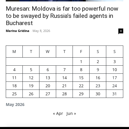
Muresan: Moldova is far too powerful now
to be swayed by Russia’s failed agents in
Bucharest
Marina Gridina
-
May 8, 2026
0
M
T
W
T
F
S
S
1
2
3
4
5
6
7
8
9
10
11
12
13
14
15
16
17
18
19
20
21
22
23
24
25
26
27
28
29
30
31
May 2026
« Apr
Jun »