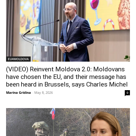
EU4MOLDOVA
(VIDEO) Reinvent Moldova 2.0: Moldovans
have chosen the EU, and their message has
been heard in Brussels, says Charles Michel
Marina Gridina
-
May 8, 2026
0