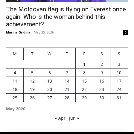
The Moldovan flag is flying on Everest once
again. Who is the woman behind this
achievement?
Marina Gridina
-
May 25, 2026
0
M
T
W
T
F
S
S
1
2
3
4
5
6
7
8
9
10
11
12
13
14
15
16
17
18
19
20
21
22
23
24
25
26
27
28
29
30
31
May 2026
« Apr
Jun »