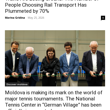
People Choosing Rail Transport Has
Plummeted by 70%
Marina Gridina
-
May 25, 2026
0
Discover moldova
Moldova is making its mark on the world of
major tennis tournaments. The National
Tennis Center in “German Village” has been