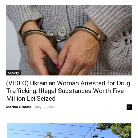
Society
(VIDEO) Ukrainian Woman Arrested for Drug
Trafficking: Illegal Substances Worth Five
Million Lei Seized
Marina Gridina
-
May 25, 2026
0