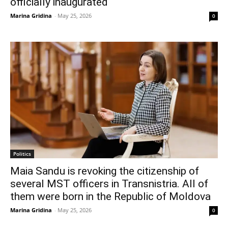
officially inaugurated
Marina Gridina
-
May 25, 2026
0
Politics
Maia Sandu is revoking the citizenship of
several MST officers in Transnistria. All of
them were born in the Republic of Moldova
Marina Gridina
-
May 25, 2026
0