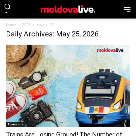
Home
2026
May
25
Daily Archives: May 25, 2026
Economics
Trains Are Losing Ground! The Number of