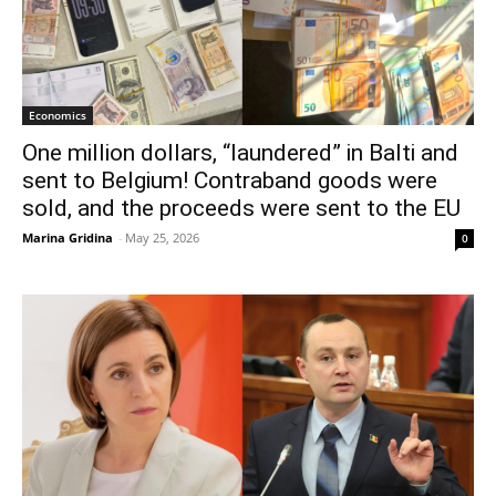
Economics
One million dollars, “laundered” in Balti and
sent to Belgium! Contraband goods were
sold, and the proceeds were sent to the EU
Marina Gridina
-
May 25, 2026
0