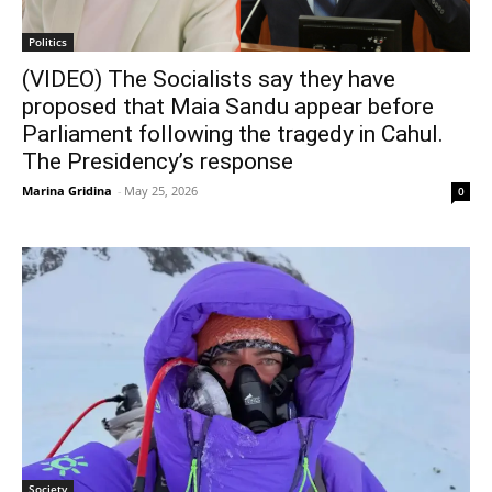
Politics
(VIDEO) The Socialists say they have
proposed that Maia Sandu appear before
Parliament following the tragedy in Cahul.
The Presidency’s response
Marina Gridina
-
May 25, 2026
0
Society