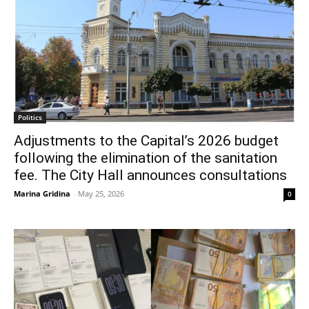
Politics
Adjustments to the Capital’s 2026 budget
following the elimination of the sanitation
fee. The City Hall announces consultations
Marina Gridina
-
May 25, 2026
0