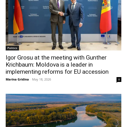
Politics
Igor Grosu at the meeting with Gunther
Krichbaum: Moldova is a leader in
implementing reforms for EU accession
Marina Gridina
-
May 18, 2026
0