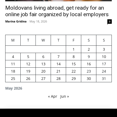
Moldovans living abroad, get ready for an
online job fair organized by local employers
Marina Gridina
-
May 18, 2026
0
M
T
W
T
F
S
S
1
2
3
4
5
6
7
8
9
10
11
12
13
14
15
16
17
18
19
20
21
22
23
24
25
26
27
28
29
30
31
May 2026
« Apr
Jun »