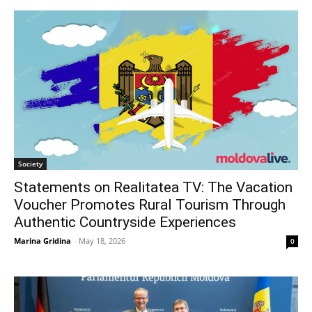
Society
Statements on Realitatea TV: The Vacation
Voucher Promotes Rural Tourism Through
Authentic Countryside Experiences
Marina Gridina
-
May 18, 2026
0