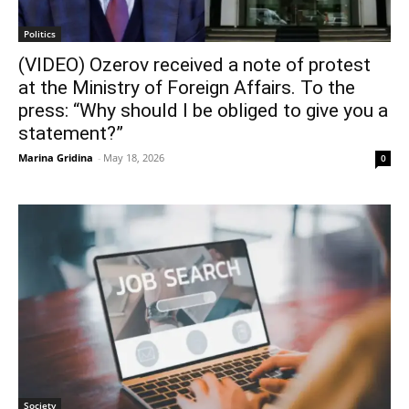
Politics
(VIDEO) Ozerov received a note of protest
at the Ministry of Foreign Affairs. To the
press: “Why should I be obliged to give you a
statement?”
Marina Gridina
-
May 18, 2026
0
Society