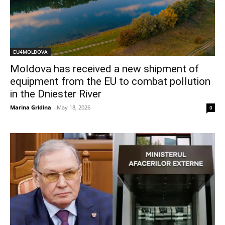
EU4MOLDOVA
Moldova has received a new shipment of
equipment from the EU to combat pollution
in the Dniester River
Marina Gridina
-
May 18, 2026
0