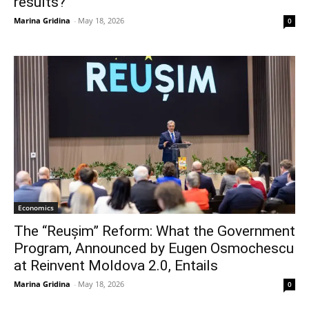
results?
Marina Gridina
-
May 18, 2026
0
Economics
The “Reușim” Reform: What the Government
Program, Announced by Eugen Osmochescu
at Reinvent Moldova 2.0, Entails
Marina Gridina
-
May 18, 2026
0