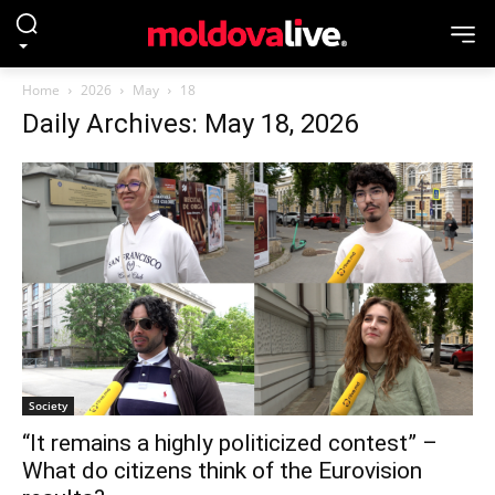
Home
2026
May
18
Daily Archives: May 18, 2026
Society
“It remains a highly politicized contest” –
What do citizens think of the Eurovision