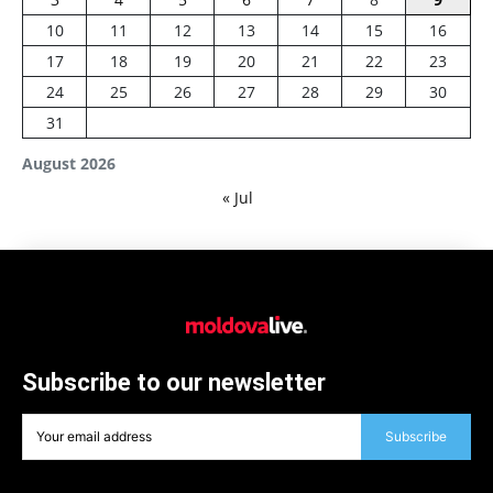
10
11
12
13
14
15
16
17
18
19
20
21
22
23
24
25
26
27
28
29
30
31
August 2026
« Jul
Subscribe to our newsletter
Subscribe