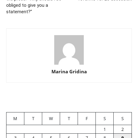
obliged to give you a
statement?”
Marina Gridina
M
T
W
T
F
S
S
1
2
3
4
5
6
7
8
9