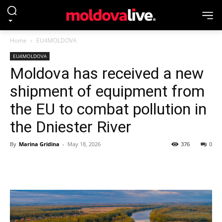
Home
EU4MOLDOVA
EU4MOLDOVA
Moldova has received a new
shipment of equipment from
the EU to combat pollution in
the Dniester River
By
Marina Gridina
-
May 18, 2026
376
0