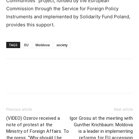
Communities” project, funded by the European
Commission through the Service for Foreign Policy
Instruments and implemented by Solidarity Fund Poland,
provides this support.
TAGS
EU
Moldova
society
Previous article
Next article
(VIDEO) Ozerov received a
Igor Grosu at the meeting with
note of protest at the
Gunther Krichbaum: Moldova
Ministry of Foreign Affairs. To
is a leader in implementing
the press: “Why should I be
reforms for EU accession