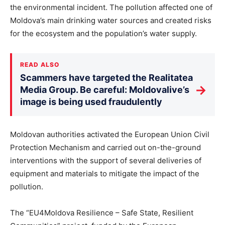
the environmental incident. The pollution affected one of
Moldova’s main drinking water sources and created risks
for the ecosystem and the population’s water supply.
READ ALSO
Scammers have targeted the Realitatea
→
Media Group. Be careful: Moldovalive’s
image is being used fraudulently
Moldovan authorities activated the European Union Civil
Protection Mechanism and carried out on-the-ground
interventions with the support of several deliveries of
equipment and materials to mitigate the impact of the
pollution.
The “EU4Moldova Resilience – Safe State, Resilient