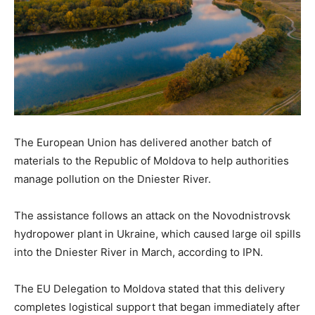
The European Union has delivered another batch of
materials to the Republic of Moldova to help authorities
manage pollution on the Dniester River.
The assistance follows an attack on the Novodnistrovsk
hydropower plant in Ukraine, which caused large oil spills
into the Dniester River in March, according to IPN.
The EU Delegation to Moldova stated that this delivery
completes logistical support that began immediately after