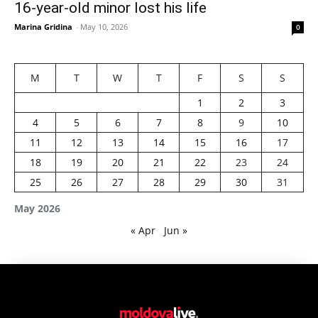
16-year-old minor lost his life
Marina Gridina
-
May 10, 2026
0
M
T
W
T
F
S
S
1
2
3
4
5
6
7
8
9
10
11
12
13
14
15
16
17
18
19
20
21
22
23
24
25
26
27
28
29
30
31
May 2026
« Apr
Jun »