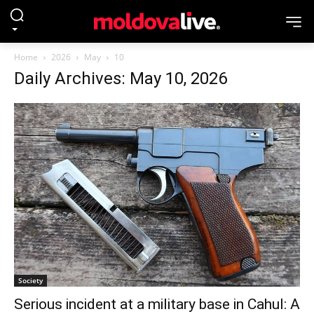
Home
2026
May
10
Daily Archives: May 10, 2026
Society
Serious incident at a military base in Cahul: A