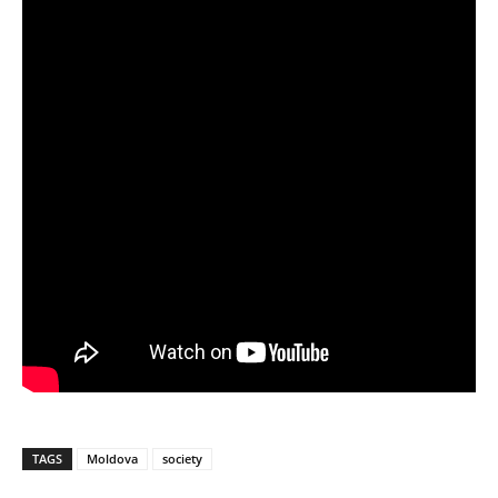
TAGS
Moldova
society