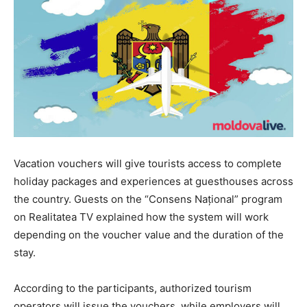
Vacation vouchers will give tourists access to complete
holiday packages and experiences at guesthouses across
the country. Guests on the “Consens Național” program
on Realitatea TV explained how the system will work
depending on the voucher value and the duration of the
stay.
According to the participants, authorized tourism
operators will issue the vouchers, while employers will