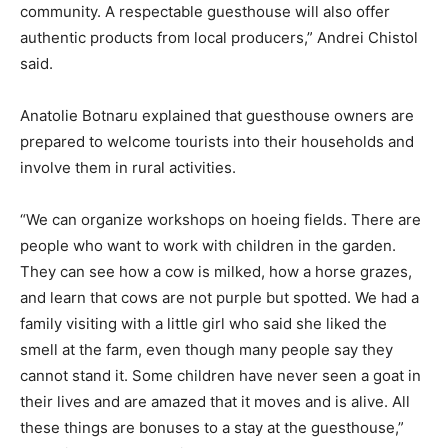
community. A respectable guesthouse will also offer
authentic products from local producers,” Andrei Chistol
said.
Anatolie Botnaru explained that guesthouse owners are
prepared to welcome tourists into their households and
involve them in rural activities.
“We can organize workshops on hoeing fields. There are
people who want to work with children in the garden.
They can see how a cow is milked, how a horse grazes,
and learn that cows are not purple but spotted. We had a
family visiting with a little girl who said she liked the
smell at the farm, even though many people say they
cannot stand it. Some children have never seen a goat in
their lives and are amazed that it moves and is alive. All
these things are bonuses to a stay at the guesthouse,”