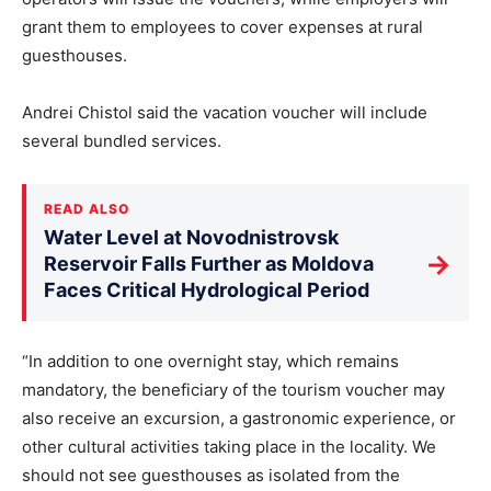
grant them to employees to cover expenses at rural
guesthouses.
Andrei Chistol said the vacation voucher will include
several bundled services.
READ ALSO
Water Level at Novodnistrovsk
→
Reservoir Falls Further as Moldova
Faces Critical Hydrological Period
“In addition to one overnight stay, which remains
mandatory, the beneficiary of the tourism voucher may
also receive an excursion, a gastronomic experience, or
other cultural activities taking place in the locality. We
should not see guesthouses as isolated from the