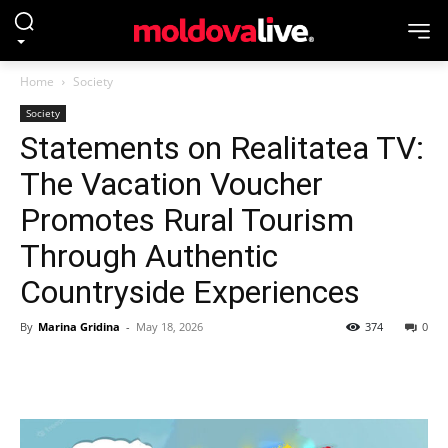
Home
Society
Society
Statements on Realitatea TV:
The Vacation Voucher
Promotes Rural Tourism
Through Authentic
Countryside Experiences
By
Marina Gridina
-
May 18, 2026
374
0