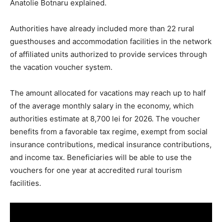
Anatolie Botnaru explained.
Authorities have already included more than 22 rural
guesthouses and accommodation facilities in the network
of affiliated units authorized to provide services through
the vacation voucher system.
The amount allocated for vacations may reach up to half
of the average monthly salary in the economy, which
authorities estimate at 8,700 lei for 2026. The voucher
benefits from a favorable tax regime, exempt from social
insurance contributions, medical insurance contributions,
and income tax. Beneficiaries will be able to use the
vouchers for one year at accredited rural tourism
facilities.