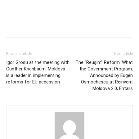
Previous article
Next article
Igor Grosu at the meeting with
The “Reușim” Reform: What
Gunther Krichbaum: Moldova
the Government Program,
is a leader in implementing
Announced by Eugen
reforms for EU accession
Osmochescu at Reinvent
Moldova 2.0, Entails