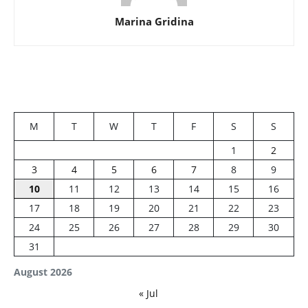
Marina Gridina
M
T
W
T
F
S
S
1
2
3
4
5
6
7
8
9
10
11
12
13
14
15
16
17
18
19
20
21
22
23
24
25
26
27
28
29
30
31
August 2026
« Jul