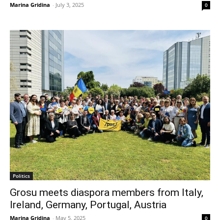
Marina Gridina
-
July 3, 2025
0
Politics
Grosu meets diaspora members from Italy,
Ireland, Germany, Portugal, Austria
Marina Gridina
-
May 5, 2025
0