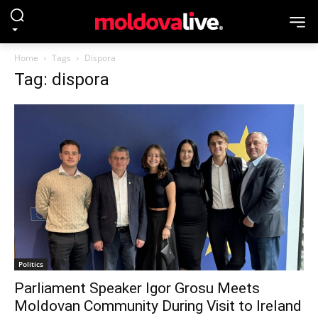
Home
Tags
Dispora
Tag: dispora
Politics
Parliament Speaker Igor Grosu Meets
Moldovan Community During Visit to Ireland