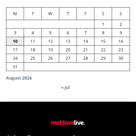
M
T
W
T
F
S
S
1
2
3
4
5
6
7
8
9
10
11
12
13
14
15
16
17
18
19
20
21
22
23
24
25
26
27
28
29
30
31
August 2026
« Jul