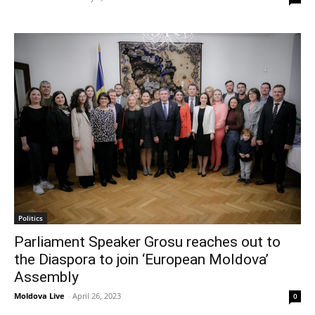
Politics
Parliament Speaker Grosu reaches out to
the Diaspora to join ‘European Moldova’
Assembly
Moldova Live
-
April 26, 2023
0