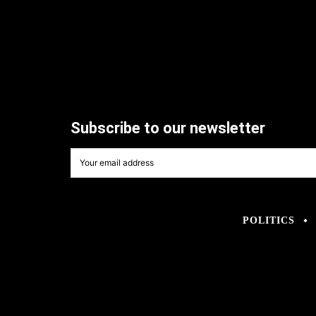
Subscribe to our newsletter
POLITICS