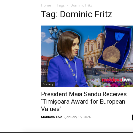
Home
Tags
Dominic Fritz
Tag: Dominic Fritz
Society
President Maia Sandu Receives
‘Timișoara Award for European
Values’
Moldova Live
-
January 15, 2024