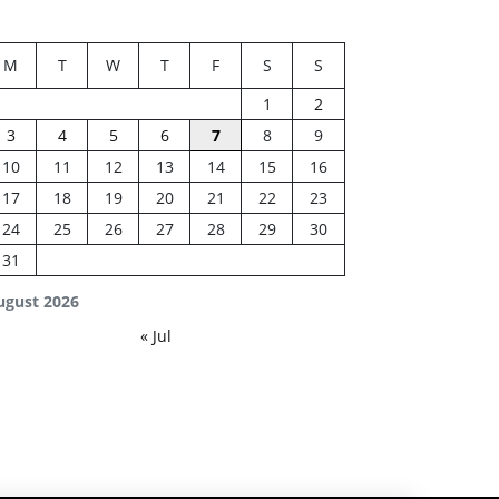
M
T
W
T
F
S
S
1
2
3
4
5
6
7
8
9
10
11
12
13
14
15
16
17
18
19
20
21
22
23
24
25
26
27
28
29
30
31
ugust 2026
« Jul