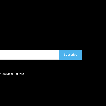
Subscribe
EU4MOLDOVA