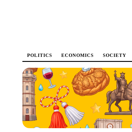
POLITICS
ECONOMICS
SOCIETY