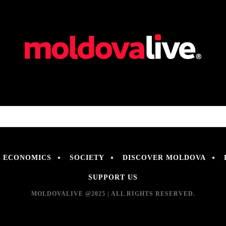
ECONOMICS
SOCIETY
DISCOVER MOLDOVA
SUPPORT US
MOLDOVALIVE @2025 | ALL RIGHTS RESERVED.