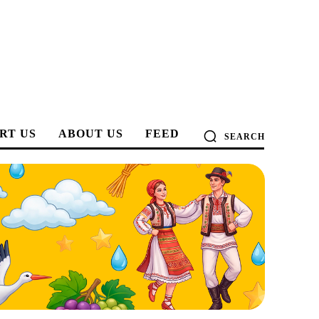
RT US
ABOUT US
FEED
SEARCH