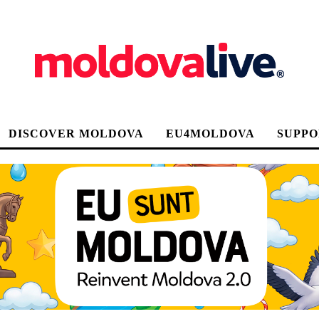
DISCOVER MOLDOVA
EU4MOLDOVA
SUPPO