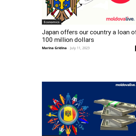
Economics
Japan offers our country a loan o
100 million dollars
Marina Gridina
-
July 11, 2023