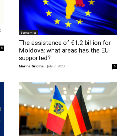
f
Economics
The assistance of €1.2 billion for
0
Moldova: what areas has the EU
supported?
Marina Gridina
-
July 7, 2023
0