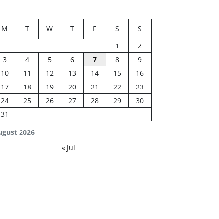
M
T
W
T
F
S
S
1
2
3
4
5
6
7
8
9
10
11
12
13
14
15
16
17
18
19
20
21
22
23
24
25
26
27
28
29
30
31
ugust 2026
« Jul