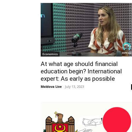
Economics
At what age should financial
education begin? International
expert: As early as possible
Moldova Live
-
July 13, 2023