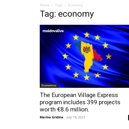
Home
Tags
Economy
Tag: economy
Economics
The European Village Express
program includes 399 projects
worth €8.6 million.
Marina Gridina
-
July 18, 2023