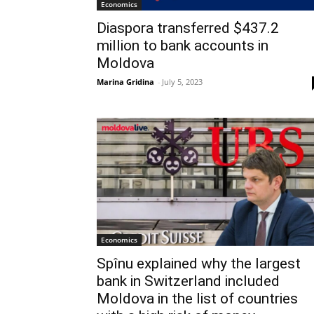
Economics
Diaspora transferred $437.2
million to bank accounts in
Moldova
Marina Gridina
-
July 5, 2023
Economics
Spînu explained why the largest
bank in Switzerland included
Moldova in the list of countries