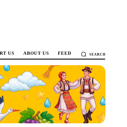
RT US
ABOUT US
FEED
SEARCH