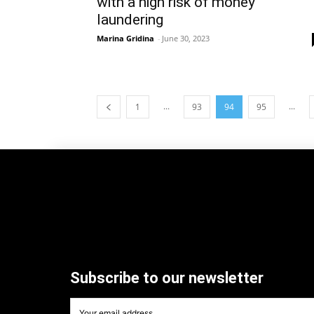
with a high risk of money
laundering
Marina Gridina
-
June 30, 2023
...
...
1
93
94
95
Subscribe to our newsletter