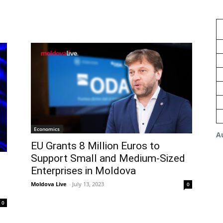
Economics
A
EU Grants 8 Million Euros to
Support Small and Medium-Sized
Enterprises in Moldova
Moldova Live
-
July 13, 2023
0
0