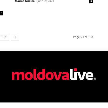
Marina Gridina
-
June 29, 2023
0
0
138
Page 94 of 138