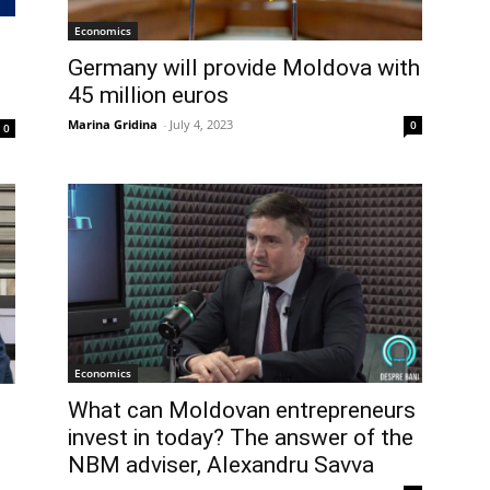
Economics
Germany will provide Moldova with
45 million euros
Marina Gridina
-
July 4, 2023
0
0
Economics
What can Moldovan entrepreneurs
invest in today? The answer of the
NBM adviser, Alexandru Savva