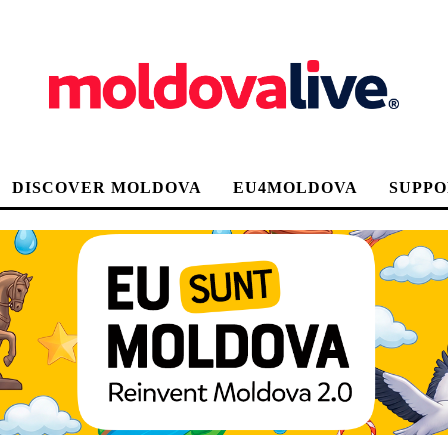
DISCOVER MOLDOVA
EU4MOLDOVA
SUPPO