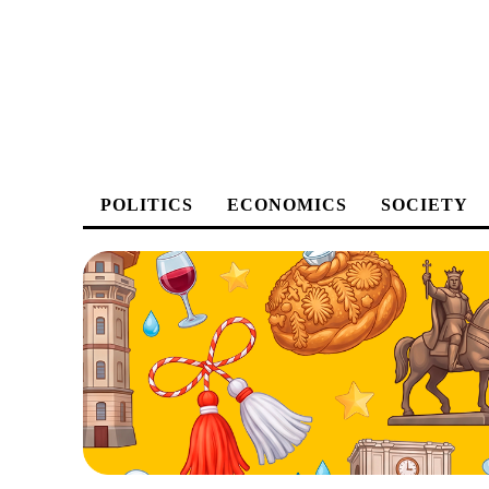
POLITICS
ECONOMICS
SOCIETY