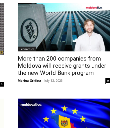
Economics
More than 200 companies from
Moldova will receive grants under
the new World Bank program
Marina Gridina
-
July 12, 2023
0
0