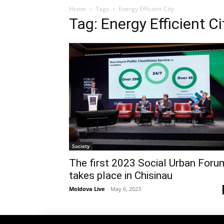
Home
Tags
Energy Efficient City
Tag: Energy Efficient Ci
Society
The first 2023 Social Urban Foru
takes place in Chisinau
Moldova Live
-
May 6, 2023