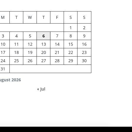
M
T
W
T
F
S
S
1
2
3
4
5
6
7
8
9
10
11
12
13
14
15
16
17
18
19
20
21
22
23
24
25
26
27
28
29
30
31
ugust 2026
« Jul