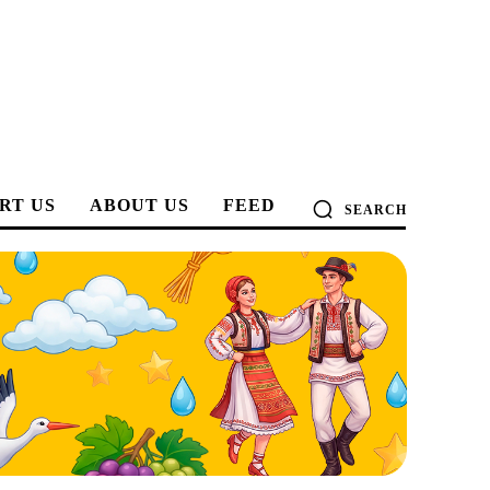
RT US
ABOUT US
FEED
SEARCH