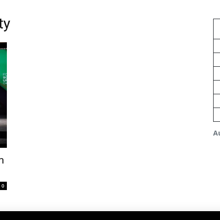
ty
A
m
0