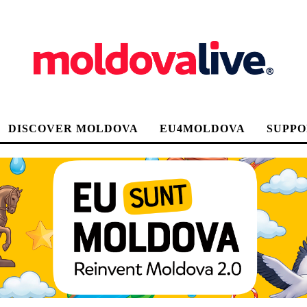
DISCOVER MOLDOVA
EU4MOLDOVA
SUPPO