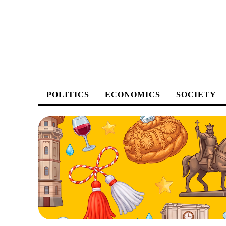
POLITICS
ECONOMICS
SOCIETY