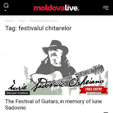
Home
Tags
Festivalul chitarelor
Tag: festivalul chitarelor
Discover moldova
The Festival of Guitars, in memory of Iurie
Sadovnic