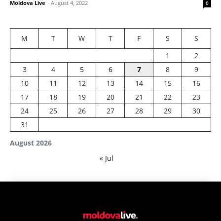
Moldova Live
-
August 4, 2022
0
M
T
W
T
F
S
S
1
2
3
4
5
6
7
8
9
10
11
12
13
14
15
16
17
18
19
20
21
22
23
24
25
26
27
28
29
30
31
August 2026
« Jul