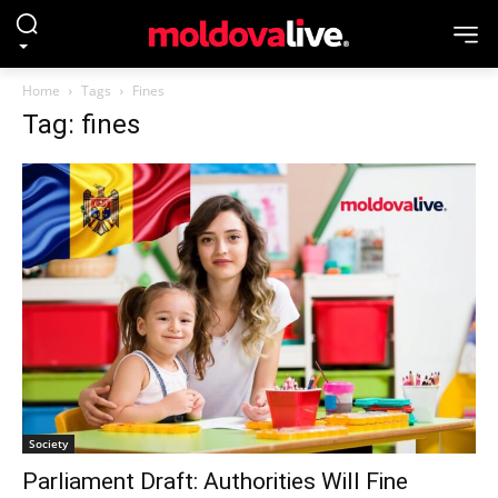
Home
Tags
Fines
Tag: fines
Society
Parliament Draft: Authorities Will Fine