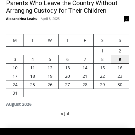
Parents Who Leave the Country Without
Arranging Custody for Their Children
Alexandrina Leahu
-
April 8, 2025
0
M
T
W
T
F
S
S
1
2
3
4
5
6
7
8
9
10
11
12
13
14
15
16
17
18
19
20
21
22
23
24
25
26
27
28
29
30
31
August 2026
« Jul