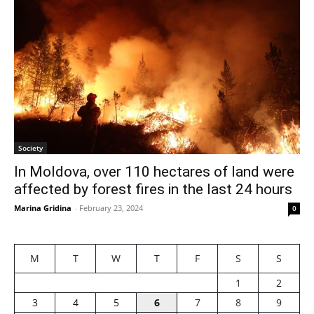
Society
In Moldova, over 110 hectares of land were
affected by forest fires in the last 24 hours
Marina Gridina
-
February 23, 2024
0
M
T
W
T
F
S
S
1
2
3
4
5
6
7
8
9