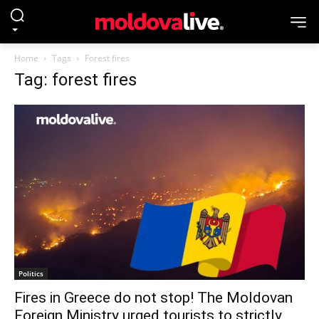
Home
Tags
Forest fires
Tag: forest fires
Politics
Fires in Greece do not stop! The Moldovan
Foreign Ministry urged tourists to strictly