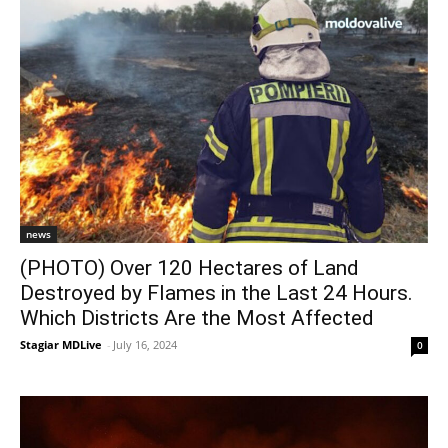
news
(PHOTO) Over 120 Hectares of Land
Destroyed by Flames in the Last 24 Hours.
Which Districts Are the Most Affected
Stagiar MDLive
-
July 16, 2024
0