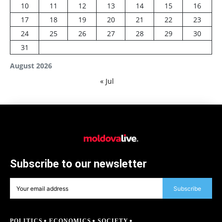
10
11
12
13
14
15
16
17
18
19
20
21
22
23
24
25
26
27
28
29
30
31
August 2026
« Jul
Subscribe to our newsletter
Subscribe
POLITICS
ECONOMICS
SOCIETY