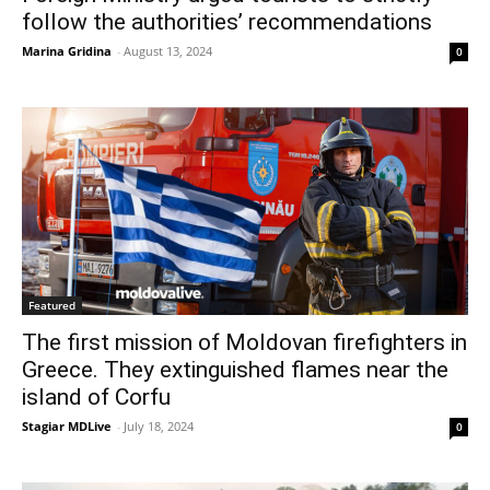
follow the authorities’ recommendations
Marina Gridina
-
August 13, 2024
0
Featured
The first mission of Moldovan firefighters in
Greece. They extinguished flames near the
island of Corfu
Stagiar MDLive
-
July 18, 2024
0