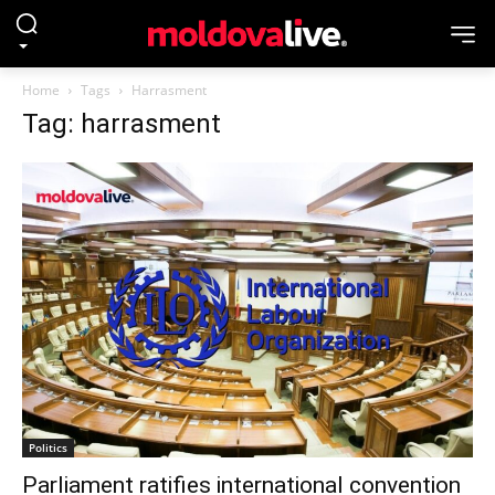
Home
Tags
Harrasment
Tag: harrasment
Politics
Parliament ratifies international convention