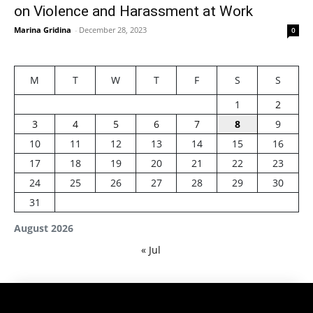
on Violence and Harassment at Work
Marina Gridina
-
December 28, 2023
0
M
T
W
T
F
S
S
1
2
3
4
5
6
7
8
9
10
11
12
13
14
15
16
17
18
19
20
21
22
23
24
25
26
27
28
29
30
31
August 2026
« Jul