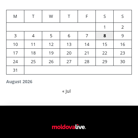
M
T
W
T
F
S
S
1
2
3
4
5
6
7
8
9
10
11
12
13
14
15
16
17
18
19
20
21
22
23
24
25
26
27
28
29
30
31
August 2026
« Jul