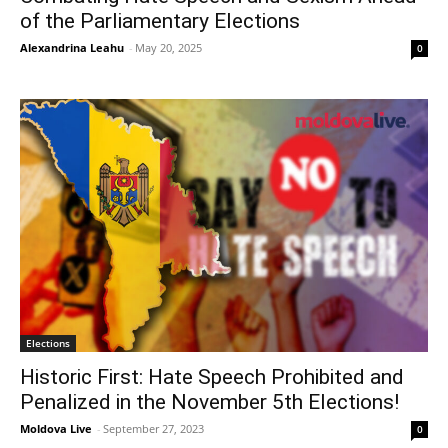
of the Parliamentary Elections
Alexandrina Leahu
-
May 20, 2025
0
Elections
Historic First: Hate Speech Prohibited and
Penalized in the November 5th Elections!
Moldova Live
-
September 27, 2023
0