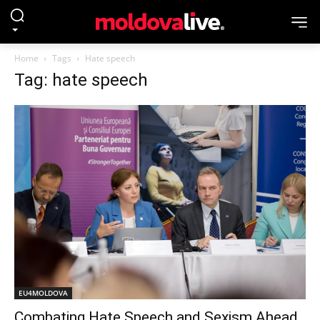
Home
Tags
Hate speech
Tag: hate speech
EU4MOLDOVA
Combating Hate Speech and Sexism Ahead