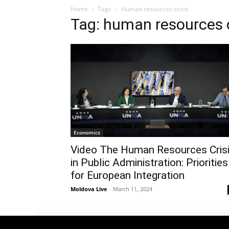
Home
Tags
Human resources crisis
Tag: human resources c
Economics
Video The Human Resources Cris
in Public Administration: Priorities
for European Integration
Moldova Live
-
March 11, 2024