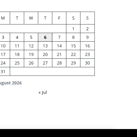
M
T
W
T
F
S
S
1
2
3
4
5
6
7
8
9
10
11
12
13
14
15
16
17
18
19
20
21
22
23
24
25
26
27
28
29
30
31
ugust 2026
« Jul