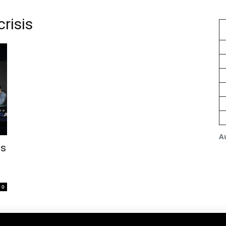
risis
A
is
0