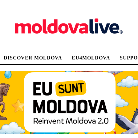
DISCOVER MOLDOVA
EU4MOLDOVA
SUPPO