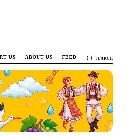
RT US
ABOUT US
FEED
SEARCH