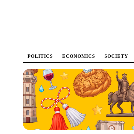
POLITICS
ECONOMICS
SOCIETY