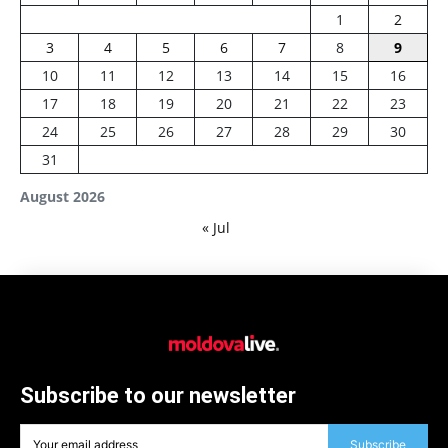
1
2
3
4
5
6
7
8
9
10
11
12
13
14
15
16
17
18
19
20
21
22
23
24
25
26
27
28
29
30
31
August 2026
« Jul
Subscribe to our newsletter
Subscribe