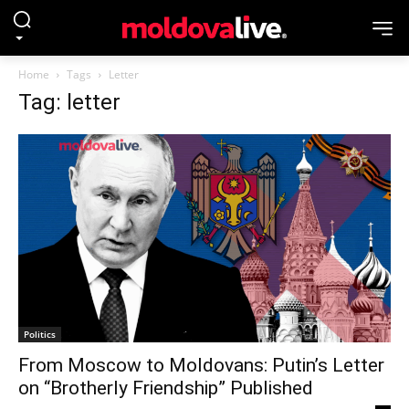
Home
Tags
Letter
Tag: letter
Politics
From Moscow to Moldovans: Putin’s Letter
on “Brotherly Friendship” Published