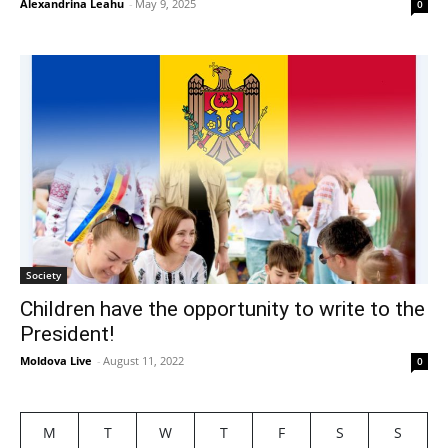
Alexandrina Leahu
-
May 9, 2025
0
Society
Children have the opportunity to write to the
President!
Moldova Live
-
August 11, 2022
0
M
T
W
T
F
S
S