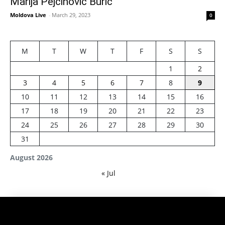
Marija Pejčinović Burić
Moldova Live
-
March 29, 2023
0
M
T
W
T
F
S
S
1
2
3
4
5
6
7
8
9
10
11
12
13
14
15
16
17
18
19
20
21
22
23
24
25
26
27
28
29
30
31
August 2026
« Jul