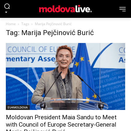
Home
Tags
Marija Pejčinović Burić
Tag: Marija Pejčinović Burić
EU4MOLDOVA
Moldovan President Maia Sandu to Meet
with Council of Europe Secretary-General