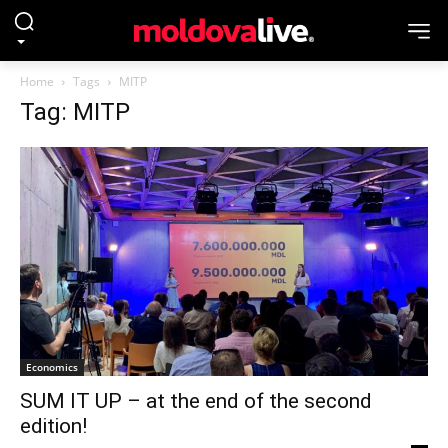
Home
Tags
MITP
Tag: MITP
Economics
SUM IT UP – at the end of the second
edition!