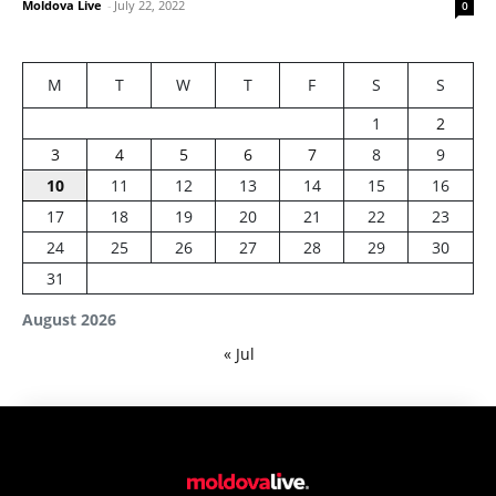
Moldova Live
-
July 22, 2022
0
M
T
W
T
F
S
S
1
2
3
4
5
6
7
8
9
10
11
12
13
14
15
16
17
18
19
20
21
22
23
24
25
26
27
28
29
30
31
August 2026
« Jul