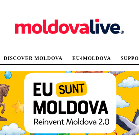
DISCOVER MOLDOVA
EU4MOLDOVA
SUPPO