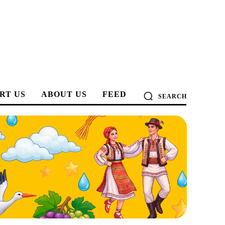
RT US
ABOUT US
FEED
SEARCH