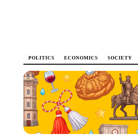
POLITICS
ECONOMICS
SOCIETY