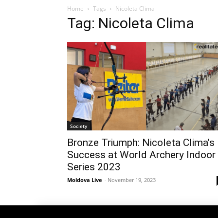
Home
Tags
Nicoleta Clima
Tag: Nicoleta Clima
Society
Bronze Triumph: Nicoleta Clima’s
Success at World Archery Indoor
Series 2023
Moldova Live
-
November 19, 2023