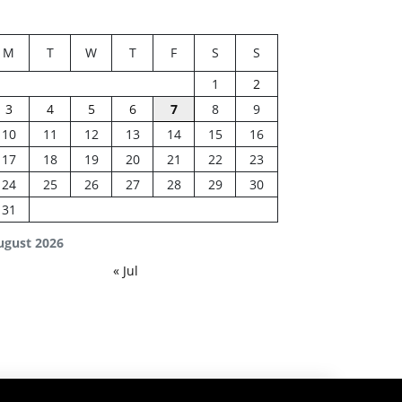
M
T
W
T
F
S
S
1
2
3
4
5
6
7
8
9
10
11
12
13
14
15
16
17
18
19
20
21
22
23
24
25
26
27
28
29
30
31
ugust 2026
« Jul