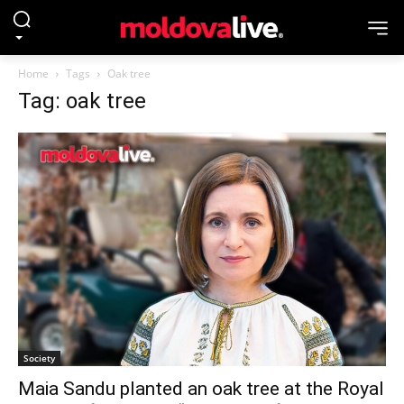
Home
Tags
Oak tree
Tag: oak tree
Society
Maia Sandu planted an oak tree at the Royal