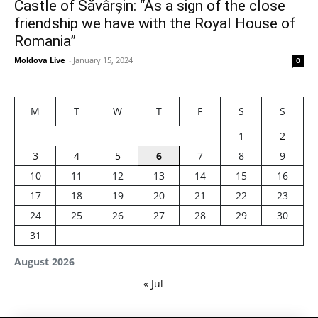
Castle of Săvârșin: “As a sign of the close
friendship we have with the Royal House of
Romania”
Moldova Live
-
January 15, 2024
0
M
T
W
T
F
S
S
1
2
3
4
5
6
7
8
9
10
11
12
13
14
15
16
17
18
19
20
21
22
23
24
25
26
27
28
29
30
31
August 2026
« Jul