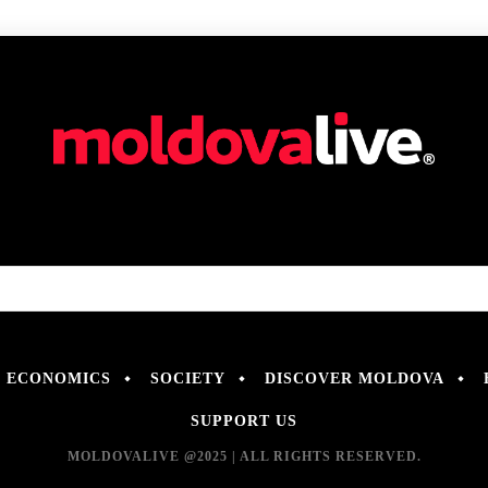
ECONOMICS
SOCIETY
DISCOVER MOLDOVA
SUPPORT US
MOLDOVALIVE @2025 | ALL RIGHTS RESERVED.