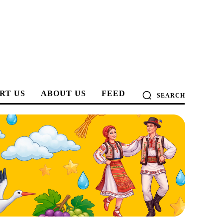
RT US
ABOUT US
FEED
SEARCH