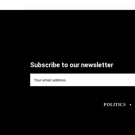
Subscribe to our newsletter
POLITICS