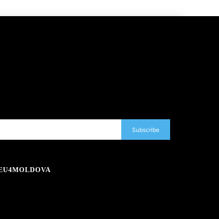
Subscribe
EU4MOLDOVA