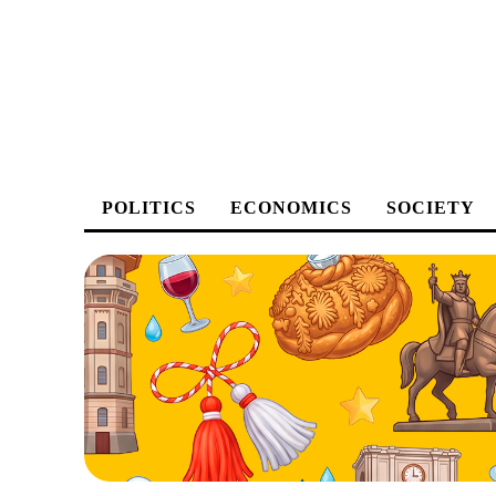
POLITICS
ECONOMICS
SOCIETY