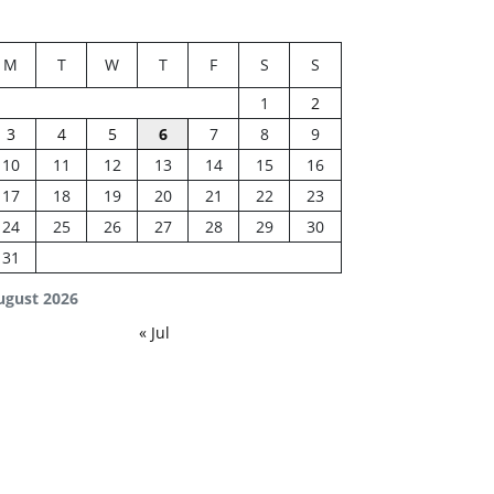
M
T
W
T
F
S
S
1
2
3
4
5
6
7
8
9
10
11
12
13
14
15
16
17
18
19
20
21
22
23
24
25
26
27
28
29
30
31
ugust 2026
« Jul