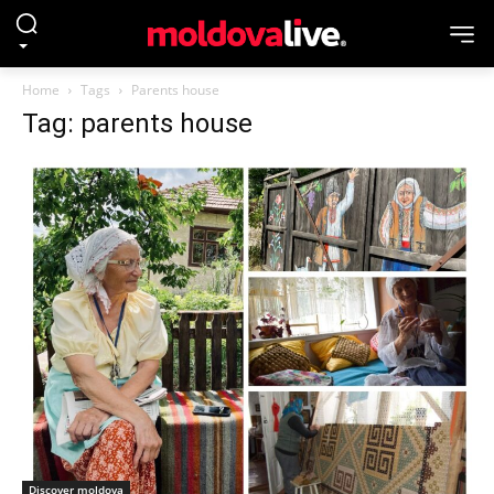
Home
Tags
Parents house
Tag: parents house
Discover moldova