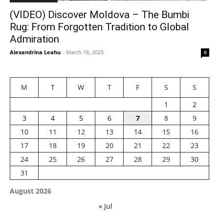
(VIDEO) Discover Moldova – The Bumbi
Rug: From Forgotten Tradition to Global
Admiration
Alexandrina Leahu
-
March 16, 2025
0
M
T
W
T
F
S
S
1
2
3
4
5
6
7
8
9
10
11
12
13
14
15
16
17
18
19
20
21
22
23
24
25
26
27
28
29
30
31
August 2026
« Jul