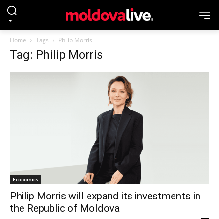
Home
Tags
Philip Morris
Tag: Philip Morris
Economics
Philip Morris will expand its investments in
the Republic of Moldova