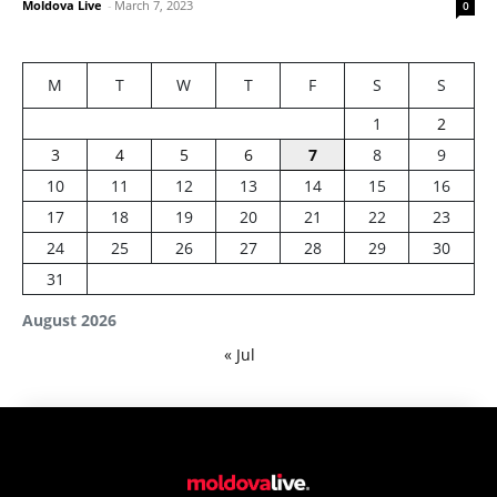
Moldova Live
-
March 7, 2023
0
M
T
W
T
F
S
S
1
2
3
4
5
6
7
8
9
10
11
12
13
14
15
16
17
18
19
20
21
22
23
24
25
26
27
28
29
30
31
August 2026
« Jul