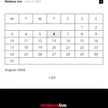
Moldova Live
-
June 13, 2023
0
M
T
W
T
F
S
S
1
2
3
4
5
6
7
8
9
10
11
12
13
14
15
16
17
18
19
20
21
22
23
24
25
26
27
28
29
30
31
August 2026
« Jul