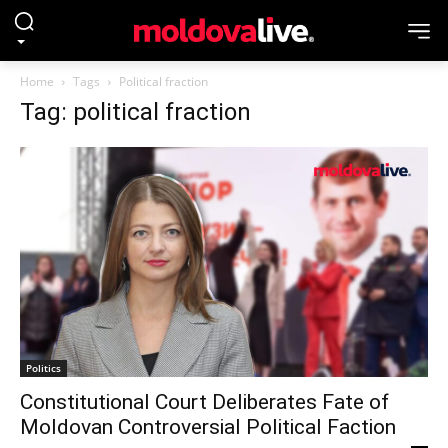
Home
Tags
Political fraction
Tag: political fraction
Politics
Constitutional Court Deliberates Fate of
Moldovan Controversial Political Faction