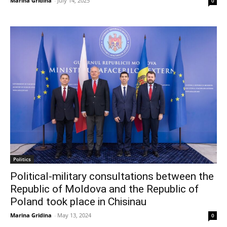
Marina Gridina
-
July 14, 2025
0
Politics
Political-military consultations between the
Republic of Moldova and the Republic of
Poland took place in Chisinau
Marina Gridina
-
May 13, 2024
0