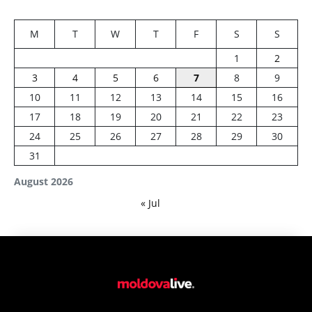
M
T
W
T
F
S
S
1
2
3
4
5
6
7
8
9
10
11
12
13
14
15
16
17
18
19
20
21
22
23
24
25
26
27
28
29
30
31
August 2026
« Jul