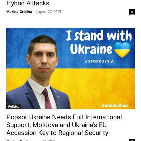
Hybrid Attacks
Marina Gridina
-
August 27, 2025
0
Politics
Popsoi: Ukraine Needs Full International
Support; Moldova and Ukraine’s EU
Accession Key to Regional Security