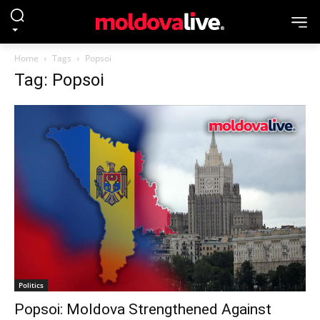
Home
Tags
Popsoi
Tag: Popsoi
Politics
Popsoi: Moldova Strengthened Against