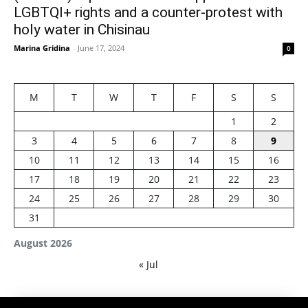
LGBTQI+ rights and a counter-protest with
holy water in Chisinau
Marina Gridina
-
June 17, 2024
0
M
T
W
T
F
S
S
1
2
3
4
5
6
7
8
9
10
11
12
13
14
15
16
17
18
19
20
21
22
23
24
25
26
27
28
29
30
31
August 2026
« Jul