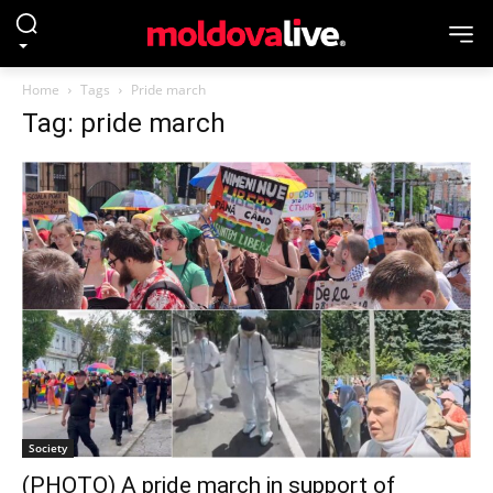
Home
Tags
Pride march
Tag: pride march
Society
(PHOTO) A pride march in support of