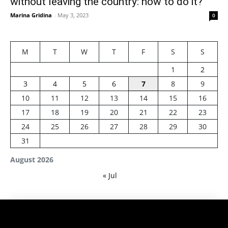
without leaving the country: how to do it?
Marina Gridina
-
May 3, 2023
0
M
T
W
T
F
S
S
1
2
3
4
5
6
7
8
9
10
11
12
13
14
15
16
17
18
19
20
21
22
23
24
25
26
27
28
29
30
31
August 2026
« Jul