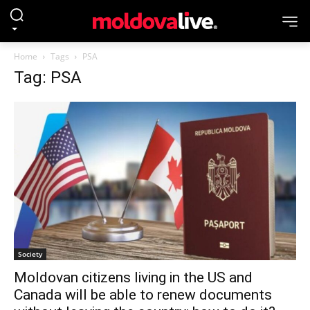
Home
Tags
PSA
Tag: PSA
Society
Moldovan citizens living in the US and
Canada will be able to renew documents