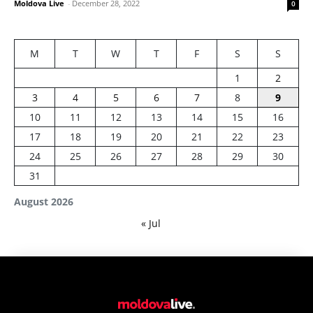
Moldova Live
-
December 28, 2022
0
M
T
W
T
F
S
S
1
2
3
4
5
6
7
8
9
10
11
12
13
14
15
16
17
18
19
20
21
22
23
24
25
26
27
28
29
30
31
August 2026
« Jul