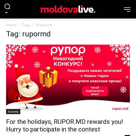
Home
Tags
Rupormd
Tag: rupormd
Society
For the holidays, RUPOR.MD rewards you!
Hurry to participate in the contest